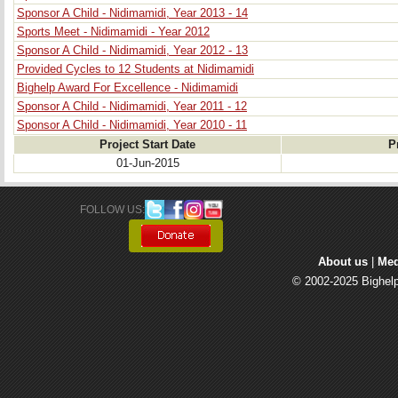
Sponsor A Child - Nidimamidi, Year 2013 - 14
Sports Meet - Nidimamidi - Year 2012
Sponsor A Child - Nidimamidi, Year 2012 - 13
Provided Cycles to 12 Students at Nidimamidi
Bighelp Award For Excellence - Nidimamidi
Sponsor A Child - Nidimamidi, Year 2011 - 12
Sponsor A Child - Nidimamidi, Year 2010 - 11
Project Start Date
P
01-Jun-2015
FOLLOW US: 
About us
| 
Med
© 2002-2025 Bighelp 