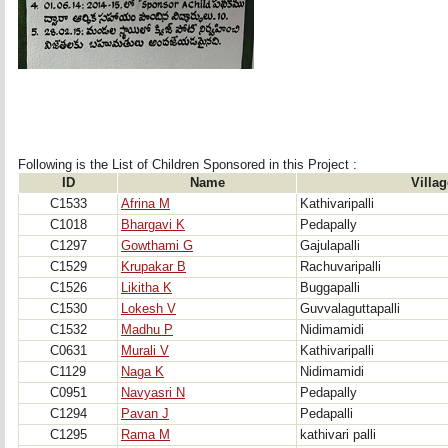
Following is the List of Children Sponsored in this Project : 
ID
Name
Villag
C1533
Afrina M
Kathivaripalli
C1018
Bhargavi K
Pedapally
C1297
Gowthami G
Gajulapalli
C1529
Krupakar B
Rachuvaripalli
C1526
Likitha K
Buggapalli
C1530
Lokesh V
Guvvalaguttapalli
C1532
Madhu P
Nidimamidi
C0631
Murali V
Kathivaripalli
C1129
Naga K
Nidimamidi
C0951
Navyasri N
Pedapally
C1294
Pavan J
Pedapalli
C1295
Rama M
kathivari palli