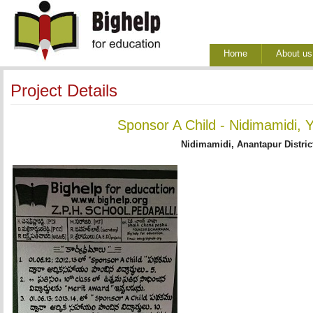
Home
About us
Project Details
Sponsor A Child - Nidimamidi, 
Nidimamidi, Anantapur Distric