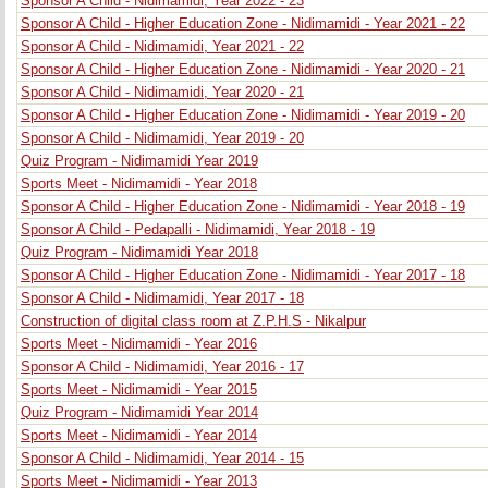
Sponsor A Child - Nidimamidi, Year 2022 - 23
Sponsor A Child - Higher Education Zone - Nidimamidi - Year 2021 - 22
Sponsor A Child - Nidimamidi, Year 2021 - 22
Sponsor A Child - Higher Education Zone - Nidimamidi - Year 2020 - 21
Sponsor A Child - Nidimamidi, Year 2020 - 21
Sponsor A Child - Higher Education Zone - Nidimamidi - Year 2019 - 20
Sponsor A Child - Nidimamidi, Year 2019 - 20
Quiz Program - Nidimamidi Year 2019
Sports Meet - Nidimamidi - Year 2018
Sponsor A Child - Higher Education Zone - Nidimamidi - Year 2018 - 19
Sponsor A Child - Pedapalli - Nidimamidi, Year 2018 - 19
Quiz Program - Nidimamidi Year 2018
Sponsor A Child - Higher Education Zone - Nidimamidi - Year 2017 - 18
Sponsor A Child - Nidimamidi, Year 2017 - 18
Construction of digital class room at Z.P.H.S - Nikalpur
Sports Meet - Nidimamidi - Year 2016
Sponsor A Child - Nidimamidi, Year 2016 - 17
Sports Meet - Nidimamidi - Year 2015
Quiz Program - Nidimamidi Year 2014
Sports Meet - Nidimamidi - Year 2014
Sponsor A Child - Nidimamidi, Year 2014 - 15
Sports Meet - Nidimamidi - Year 2013