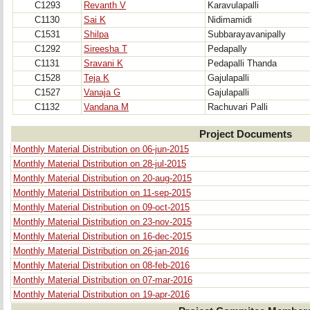
C1293
Revanth V
Karavulapalli
C1130
Sai K
Nidimamidi
C1531
Shilpa
Subbarayavanipally
C1292
Sireesha T
Pedapally
C1131
Sravani K
Pedapalli Thanda
C1528
Teja K
Gajulapalli
C1527
Vanaja G
Gajulapalli
C1132
Vandana M
Rachuvari Palli
Project Documents
Monthly Material Distribution on 06-jun-2015
Monthly Material Distribution on 28-jul-2015
Monthly Material Distribution on 20-aug-2015
Monthly Material Distribution on 11-sep-2015
Monthly Material Distribution on 09-oct-2015
Monthly Material Distribution on 23-nov-2015
Monthly Material Distribution on 16-dec-2015
Monthly Material Distribution on 26-jan-2016
Monthly Material Distribution on 08-feb-2016
Monthly Material Distribution on 07-mar-2016
Monthly Material Distribution on 19-apr-2016