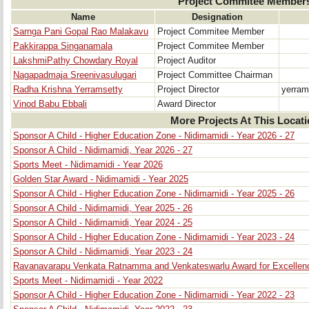
Project Commitee Member
Name
Designation
Sarnga Pani Gopal Rao Malakavu
Project Commitee Member
Pakkirappa Singanamala
Project Commitee Member
LakshmiPathy Chowdary Royal
Project Auditor
Nagapadmaja Sreenivasulugari
Project Committee Chairman
Radha Krishna Yerramsetty
Project Director
yerram
Vinod Babu Ebbali
Award Director
More Projects At This Locat
Sponsor A Child - Higher Education Zone - Nidimamidi - Year 2026 - 27
Sponsor A Child - Nidimamidi, Year 2026 - 27
Sports Meet - Nidimamidi - Year 2026
Golden Star Award - Nidimamidi - Year 2025
Sponsor A Child - Higher Education Zone - Nidimamidi - Year 2025 - 26
Sponsor A Child - Nidimamidi, Year 2025 - 26
Sponsor A Child - Nidimamidi, Year 2024 - 25
Sponsor A Child - Higher Education Zone - Nidimamidi - Year 2023 - 24
Sponsor A Child - Nidimamidi, Year 2023 - 24
Ravanavarapu Venkata Ratnamma and Venkateswarlu Award for Excellenc
Sports Meet - Nidimamidi - Year 2022
Sponsor A Child - Higher Education Zone - Nidimamidi - Year 2022 - 23