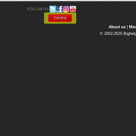
FOLLOW US: 
About us
| 
Med
© 2002-2025 Bighelp 