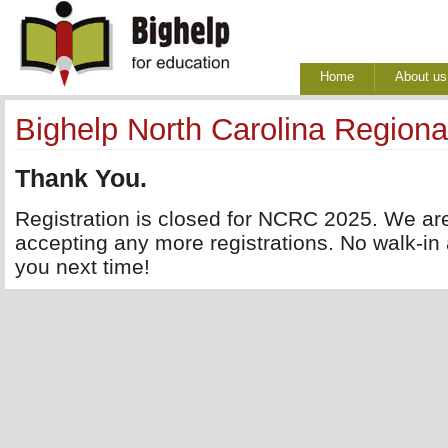
Home
About us
Bighelp North Carolina Regiona
Thank You.
Registration is closed for NCRC 2025. We are
accepting any more registrations. No walk-in
you next time!