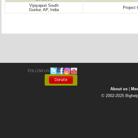
Vijayapuri South
Project
Guntur, AP, India
FOLLOW US: 
About us
| 
Med
© 2002-2025 Bighelp 