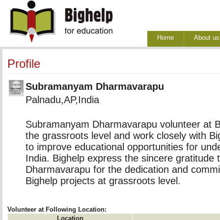
Home
About us
Profile
Subramanyam Dharmavarapu
Palnadu,AP,India
Subramanyam Dharmavarapu volunteer at Big
the grassroots level and work closely with B
to improve educational opportunities for unde
India. Bighelp express the sincere gratitud
Dharmavarapu for the dedication and commi
Bighelp projects at grassroots level.
Volunteer at Following Location:
Location