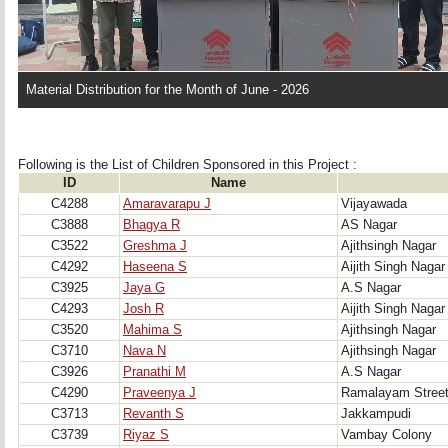
Material Distribution for the Month of June - 2026
Following is the List of Children Sponsored in this Project : 
ID
Name
C4288
Amaravarapu J
Vijayawada
C3888
Bhagya R
AS Nagar
C3522
Greshma J
Ajithsingh Nagar
C4292
Haseena S
Aijith Singh Nagar
C3925
Jaya G
A.S Nagar
C4293
Josh R
Aijith Singh Nagar
C3520
Mahima S
Ajithsingh Nagar
C3710
Nava N
Ajithsingh Nagar
C3926
Pranathi M
A.S Nagar
C4290
Praveenya J
Ramalayam Stree
C3713
Revanth S
Jakkampudi
C3739
Riyaz S
Vambay Colony