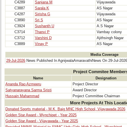
C4289
Sanjana M
Vijayawada
C3887
Sarala K
AS Nagar
C4287
Sirisha G
Vijayawada
C3890
Sri S
AS Nagar
C3924
Sushanth U
A.S Nagar
C3714
Thanvi P
Vambay colony
C3712
Varshini D
Ajithsingh Nagar
C3889
Vinay P
AS Nagar
Media Coverage
29-Jul-2026
News Published In AgnijwalaAmaravathiNews On 29-Jul-202
Project Commitee Member
Name
Designation
Ananda Rao Azmeeru
Project Director
Satyanarayana Sarma Sristi
Award Director
Hussain Mahammad
Project Committee Chairman
More Projects At This Locat
Donated Sports material - M.K. Baig MNC High School, Vijayawada 2026
Golden Star Award - Wynchipet - Year 2025
Golden Star Award - Vijayawada - Year 2025