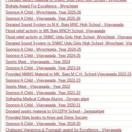
Provided NMMS Material to SNMC Urdu Girls High School - Wynchipet
Bighelp Award For Excellence - Wynchipet
Sponsor A Child - Wynchipeta, Year 2025-26
Sponsor A Child - Vijayawada, Year 2025-26
Donated Sound System to M.K. Baig MNC High School - Vijayawada
Flood relief activity in MK Baig MNCH School, Vijayawada
Flood relief activity in SNMC Urdu Girls High School, Wynchipet, Vijayaw
Donated Sound System to SNMC Urdu Girls High School, Wynchipet, Vi
Sponsor A Child - Wynchipeta, Year 2024-25
Sponsor A Child - Vijayawada, Year 2024-25
Sports Meet - Vijayawada - Year 2024
Sponsor A Child - Vijayawada, Year 2023-24
Provided NMMS Material to MK. Baig M.C.H. School-Vijayawada 2022-23
Sponsor A Child - Vijayawada, Year 2022-23
Sports Meet - Vijayawada - Year 2022
Sponsor A Child - Vijayawada, Year 2021-22
Sidhartha Medical College Alumni - Oxygen plant
Sponsor A Child - Vijayawada, Year 2020-21
Donated sports material to GVJZPH School - Jaggaiahpet
Provided Note books to Arise and Shine Society
Sponsor A Child - Vijayawada, Year 2019-20
Chalasani Vajramma & Punnaiah award for Excellence - Vijayawada