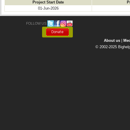
Project Start Date
P
01-Jun-2026
FOLLOW US: 
About us
| 
Med
© 2002-2025 Bighelp 