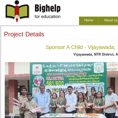
Home
About us
Project Details
Sponsor A Child - Vijayawada,
Vijayawada, NTR District, 