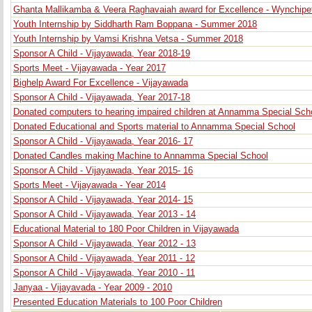
Ghanta Mallikamba & Veera Raghavaiah award for Excellence - Wynchipe
Youth Internship by Siddharth Ram Boppana - Summer 2018
Youth Internship by Vamsi Krishna Vetsa - Summer 2018
Sponsor A Child - Vijayawada, Year 2018-19
Sports Meet - Vijayawada - Year 2017
Bighelp Award For Excellence - Vijayawada
Sponsor A Child - Vijayawada, Year 2017-18
Donated computers to hearing impaired children at Annamma Special Sch
Donated Educational and Sports material to Annamma Special School
Sponsor A Child - Vijayawada, Year 2016- 17
Donated Candles making Machine to Annamma Special School
Sponsor A Child - Vijayawada, Year 2015- 16
Sports Meet - Vijayawada - Year 2014
Sponsor A Child - Vijayawada, Year 2014- 15
Sponsor A Child - Vijayawada, Year 2013 - 14
Educational Material to 180 Poor Children in Vijayawada
Sponsor A Child - Vijayawada, Year 2012 - 13
Sponsor A Child - Vijayawada, Year 2011 - 12
Sponsor A Child - Vijayawada, Year 2010 - 11
Janyaa - Vijayavada - Year 2009 - 2010
Presented Education Materials to 100 Poor Children