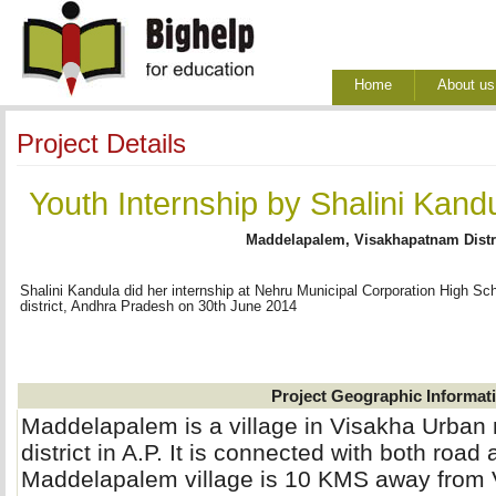
Home
About us
Project Details
Youth Internship by Shalini Kan
Maddelapalem, Visakhapatnam Distr
Shalini Kandula did her internship at Nehru Municipal Corporation High 
district, Andhra Pradesh on 30th June 2014
Project Geographic Informat
Maddelapalem is a village in Visakha Urba
district in A.P. It is connected with both road 
Maddelapalem village is 10 KMS away from 