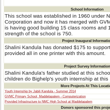
School Information
This school was established in 1960 under 
Corporation and now it has merged with GVM
is having good building 15 class rooms and 
strength of the school is 750.
Project Inaugural Informati
Shalini Kandula has donated $175 to support
provided all in one printer with this amount.
Project Survey Informatio
Shalini Kandula's father studied at this schoo
children do Bighelp's youth internship at this
More Projects At This Locat
Youth Internship by Jabili Kandula - Summer 2014
GVMC Primary School, Maddelapalem - Computerization
Provided Infrastructure to NMC High School at Maddelapalem
Donors sponsored this proje