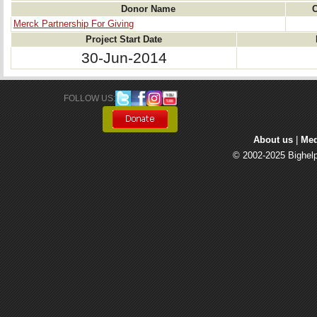
Donor Name
C
Merck Partnership For Giving
Project Start Date
30-Jun-2014
FOLLOW US: 
About us
| 
Med
© 2002-2025 Bighelp 