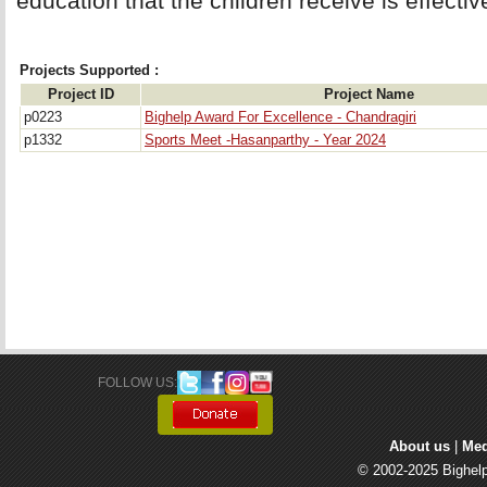
education that the children receive is effectiv
Projects Supported :
Project ID
Project Name
p0223
Bighelp Award For Excellence - Chandragiri
p1332
Sports Meet -Hasanparthy - Year 2024
FOLLOW US: 
About us
| 
Med
© 2002-2025 Bighelp 