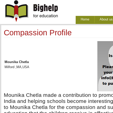
Home
About us
Compassion Profile
Mounika Chetla
Milford ,MA,USA
Mounika Chetla made a contribution to promoti
India and helping schools become interesting
to Mounika Chetla for the compassion and su