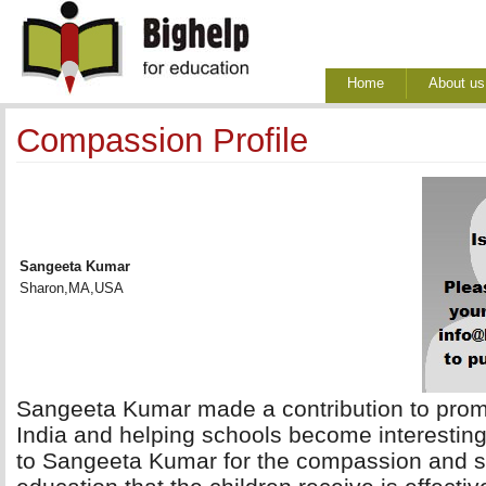
Home
About us
Compassion Profile
Sangeeta Kumar
Sharon,MA,USA
Sangeeta Kumar made a contribution to promoti
India and helping schools become interesting
to Sangeeta Kumar for the compassion and su