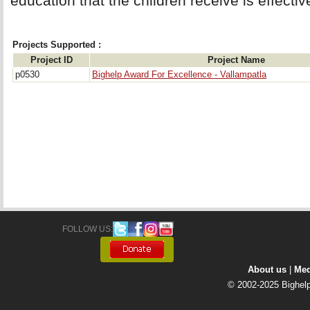
education that the children receive is effectiv
Projects Supported :
Project ID
Project Name
p0530
Bighelp Award For Excellence - Vallampatla
FOLLOW US: 
About us
| 
Med
© 2002-2025 Bighelp 