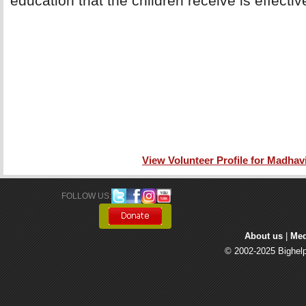
education that the children receive is effectiv
View Volunteer Profile for Madhavi
FOLLOW US: 
About us
| 
Med
© 2002-2025 Bighelp 