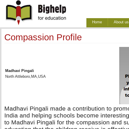
Home
About us
Compassion Profile
Madhavi Pingali
North Attleboro,MA,USA
Madhavi Pingali made a contribution to promoti
India and helping schools become interesting
to Madhavi Pingali for the compassion and su