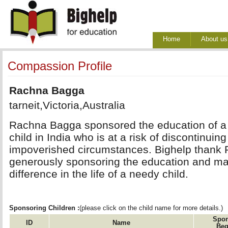
Home
About us
Compassion Profile
Rachna Bagga
tarneit,Victoria,Australia
Rachna Bagga sponsored the education of a 
child in India who is at a risk of discontinuin
impoverished circumstances. Bighelp thank
generously sponsoring the education and mak
difference in the life of a needy child.
Sponsoring Children :
(please click on the child name for more details.)
Spon
ID
Name
Beg