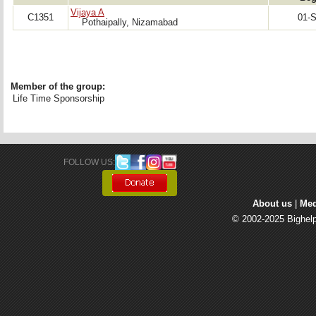
Vijaya A
C1351
01-
Pothaipally, Nizamabad
Member of the group:
Life Time Sponsorship
FOLLOW US: 
About us
| 
Med
© 2002-2025 Bighelp 