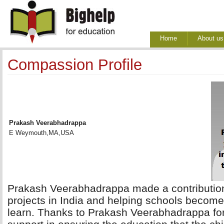
Home
About us
Compassion Profile
Prakash Veerabhadrappa
E Weymouth,MA,USA
Prakash Veerabhadrappa made a contribution 
projects in India and helping schools become 
learn. Thanks to Prakash Veerabhadrappa fo