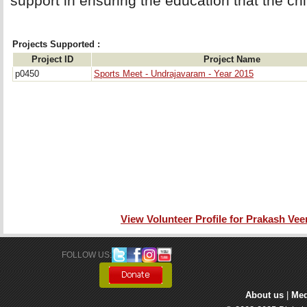
support in ensuring the education that the chil
Projects Supported :
Project ID
Project Name
p0450
Sports Meet - Undrajavaram - Year 2015
View Volunteer Profile for Prakash Ve
FOLLOW US: 
About us
| 
Med