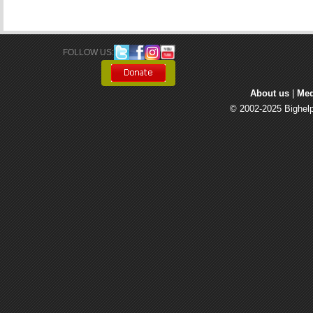
FOLLOW US: 
About us
| 
Med
© 2002-2025 Bighelp 