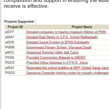
compassion and support in ensuring the educa
receive is effective.
Projects Supported :
Project ID
Project Name
p0377
Donated computers to hearing impaired children at PHIN
p0447
Donated Duel Desks to Z.P.S. School Rebbanpally
p0378
Donated Sound System to ZPHS Kukatpally
P0006
Government Primary School, Vijayapuri South
p0472
Organized Summer Valley ball Camp
P0191
Provided Construction Material to SRDWT
P0372
Provided Vidya Volunteer in Z.P.H.S. Juloor
p0510
Renovated the school building at MPP School Sagar camp
P0153
Samanvai Computer training center for visually challenged