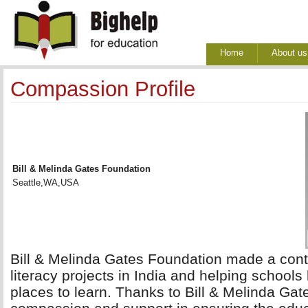
Home
About us
Compassion Profile
Bill & Melinda Gates Foundation
Seattle,WA,USA
Bill & Melinda Gates Foundation made a contr
literacy projects in India and helping school
places to learn. Thanks to Bill & Melinda Gat