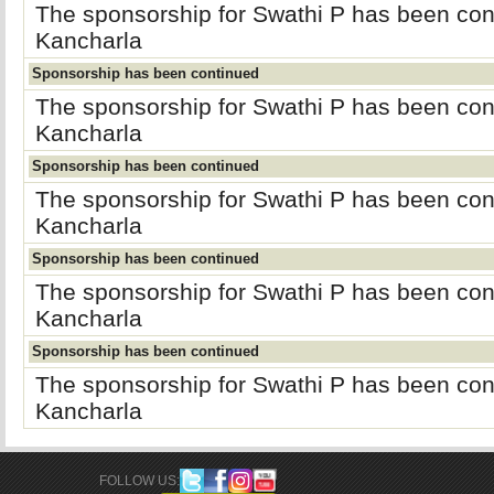
The sponsorship for Swathi P has been co
Kancharla
Sponsorship has been continued
The sponsorship for Swathi P has been co
Kancharla
Sponsorship has been continued
The sponsorship for Swathi P has been co
Kancharla
Sponsorship has been continued
The sponsorship for Swathi P has been co
Kancharla
Sponsorship has been continued
The sponsorship for Swathi P has been co
Kancharla
FOLLOW US: 