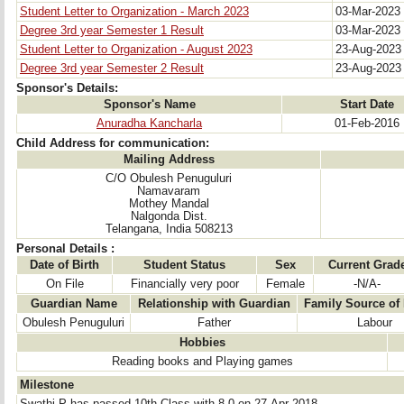
Student Letter to Organization - March 2023
03-Mar-2023
Degree 3rd year Semester 1 Result
03-Mar-2023
Student Letter to Organization - August 2023
23-Aug-202
Degree 3rd year Semester 2 Result
23-Aug-202
Sponsor's Details:
Sponsor's Name
Start Date
Anuradha Kancharla
01-Feb-2016
Child Address for communication:
Mailing Address
C/O Obulesh Penuguluri
Namavaram
Mothey Mandal
Nalgonda Dist.
Telangana, India 508213
Personal Details :
Date of Birth
Student Status
Sex
Current Grad
On File
Financially very poor
Female
-N/A-
Guardian Name
Relationship with Guardian
Family Source of
Obulesh Penuguluri
Father
Labour
Hobbies
Reading books and Playing games
Milestone