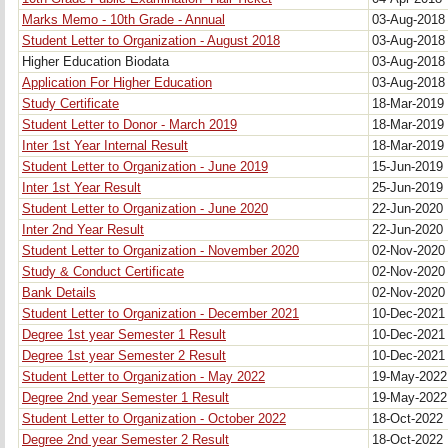
Marks Memo - 10th Grade - Annual
03-Aug-201
Student Letter to Organization - August 2018
03-Aug-201
Higher Education Biodata
03-Aug-201
Application For Higher Education
03-Aug-201
Study Certificate
18-Mar-2019
Student Letter to Donor - March 2019
18-Mar-2019
Inter 1st Year Internal Result
18-Mar-2019
Student Letter to Organization - June 2019
15-Jun-2019
Inter 1st Year Result
25-Jun-2019
Student Letter to Organization - June 2020
22-Jun-2020
Inter 2nd Year Result
22-Jun-2020
Student Letter to Organization - November 2020
02-Nov-202
Study & Conduct Certificate
02-Nov-202
Bank Details
02-Nov-202
Student Letter to Organization - December 2021
10-Dec-202
Degree 1st year Semester 1 Result
10-Dec-202
Degree 1st year Semester 2 Result
10-Dec-202
Student Letter to Organization - May 2022
19-May-202
Degree 2nd year Semester 1 Result
19-May-202
Student Letter to Organization - October 2022
18-Oct-2022
Degree 2nd year Semester 2 Result
18-Oct-2022