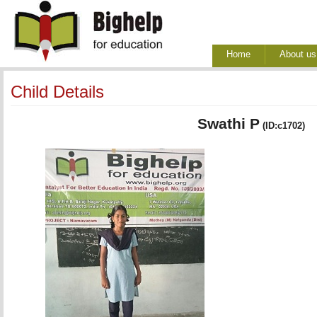
Home
About us
Child Details
Swathi P
(ID:c1702)