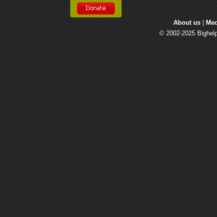
About us
| 
Med
© 2002-2025 Bighelp 