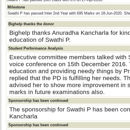
Swathi P has passed 10th Class with 8.0 on 27-Apr-2018.
Milestone
Swathi P has passed Inter 2nd Year with 695 Marks on 18-Jun-2020. She
Bighelp thanks the donor
Bighelp thanks Anuradha Kancharla for kind
education of Swathi P.
Student Performance Analysis
Executive committee members talked with S
voice conference on 15th December 2016. 
education and providing needy things by Pr
replied that the PD is fulfilling her needs.
advised her to show more improvement in s
marks in future examinations also.
Sponsorship has been continued
The sponsorship for Swathi P has been co
Kancharla
Sponsorship has been continued