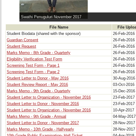
Swathi Penuguluri November 2017
File Name
File Uplo
Student Biodata (shared with the sponsor)
26-Feb-2016
Guardian Consent
26-Feb-2016
Student Request
26-Feb-2016
Marks Memo - 8th Grade - Quarterly
26-Feb-2016
Eligibility Verification Test Form
26-Feb-2016
Screening Test Form - Page 1
26-Feb-2016
Screening Test Form - Page 2
26-Feb-2016
Student Letter to Donor - May 2016
30-Aug-201
Student Review Report - May 2016
03-Oct-2016
Marks Memo - 9th Grade - Quarterly
15-Dec-201
Student Letter to Organization - November 2016
23-Feb-2017
Student Letter to Donor - November 2016
23-Feb-2017
Student Letter to Organization - November 2016
10-Apr-2017
Marks Memo - 9th Grade - Annual
04-May-201
Student Letter to Donor - November 2017
28-Nov-201
Marks Memo - 10th Grade - Halfyearly
28-Nov-201
10th Grade Public Examination- Hall Ticket
04-Apr-2018