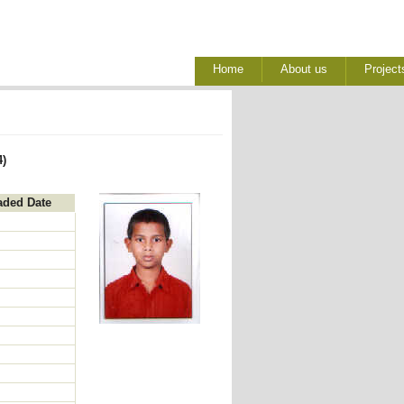
Home
About us
Project
4)
aded Date