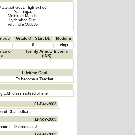
Malakpet Govt. High School
Asmangad
Malakpet Mandal
Hyderabad Dist.
AP, India 500036
Grade
Grade On Start Dt.
Medium
-
6
Telugu
rce of
Family Annual Income
me
(INR)
Lifetime Goal
To become a Teacher
 10th class instead of inter.
01-Dec-2008
on of Dhamodhar J.
11-Nov-2009
ation of Dhamodhar J.
12-Dec-2009