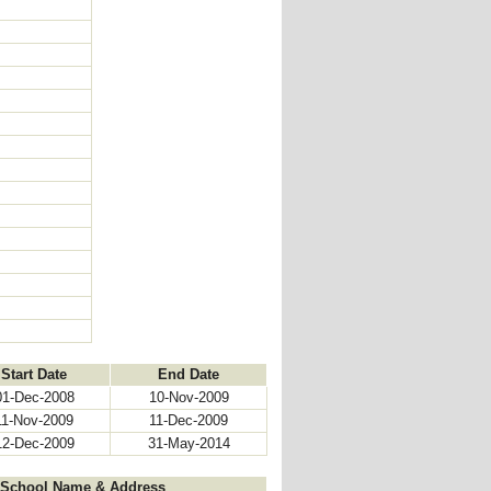
Start Date
End Date
01-Dec-2008
10-Nov-2009
11-Nov-2009
11-Dec-2009
12-Dec-2009
31-May-2014
School Name & Address