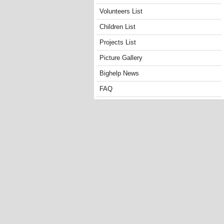
Volunteers List
Children List
Projects List
Picture Gallery
Bighelp News
FAQ