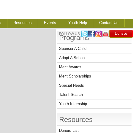
s
Resources
Events
Youth Help
Contact Us
FOLLOW US:
Programs
Sponsor A Child
Adopt A School
Merit Awards
Merit Scholarships
Special Needs
Talent Search
Youth Internship
Resources
Donors List