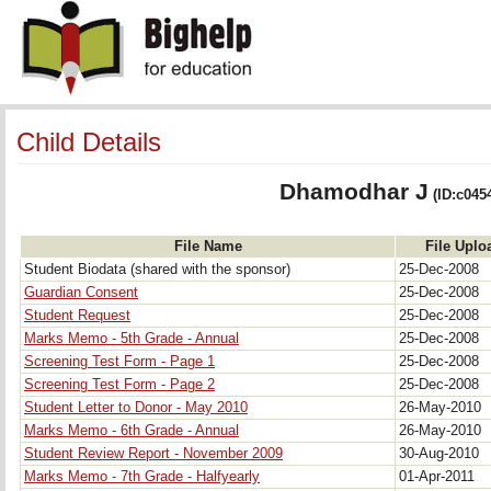
Child Details
Dhamodhar J
(ID:c045
File Name
File Uplo
Student Biodata (shared with the sponsor)
25-Dec-2008
Guardian Consent
25-Dec-2008
Student Request
25-Dec-2008
Marks Memo - 5th Grade - Annual
25-Dec-2008
Screening Test Form - Page 1
25-Dec-2008
Screening Test Form - Page 2
25-Dec-2008
Student Letter to Donor - May 2010
26-May-2010
Marks Memo - 6th Grade - Annual
26-May-2010
Student Review Report - November 2009
30-Aug-2010
Marks Memo - 7th Grade - Halfyearly
01-Apr-2011