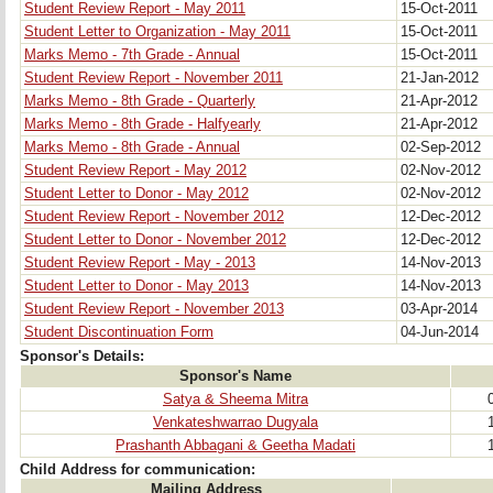
Student Review Report - May 2011
15-Oct-2011
Student Letter to Organization - May 2011
15-Oct-2011
Marks Memo - 7th Grade - Annual
15-Oct-2011
Student Review Report - November 2011
21-Jan-2012
Marks Memo - 8th Grade - Quarterly
21-Apr-2012
Marks Memo - 8th Grade - Halfyearly
21-Apr-2012
Marks Memo - 8th Grade - Annual
02-Sep-2012
Student Review Report - May 2012
02-Nov-2012
Student Letter to Donor - May 2012
02-Nov-2012
Student Review Report - November 2012
12-Dec-2012
Student Letter to Donor - November 2012
12-Dec-2012
Student Review Report - May - 2013
14-Nov-2013
Student Letter to Donor - May 2013
14-Nov-2013
Student Review Report - November 2013
03-Apr-2014
Student Discontinuation Form
04-Jun-2014
Sponsor's Details:
Sponsor's Name
Satya & Sheema Mitra
Venkateshwarrao Dugyala
Prashanth Abbagani & Geetha Madati
Child Address for communication:
Mailing Address