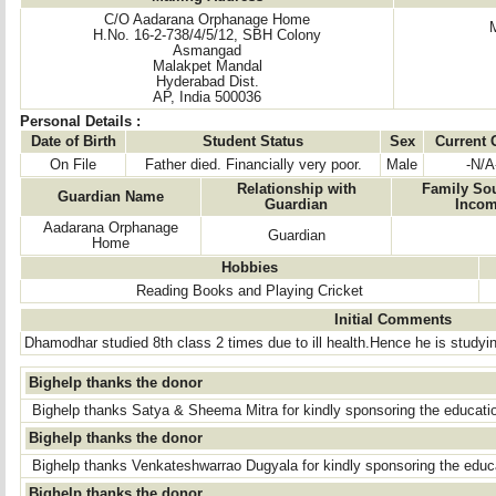
C/O Aadarana Orphanage Home
H.No. 16-2-738/4/5/12, SBH Colony
Asmangad
Malakpet Mandal
Hyderabad Dist.
AP, India 500036
Personal Details :
Date of Birth
Student Status
Sex
Current 
On File
Father died. Financially very poor.
Male
-N/A
Relationship with
Family Sou
Guardian Name
Guardian
Inco
Aadarana Orphanage
Guardian
Home
Hobbies
Reading Books and Playing Cricket
Initial Comments
Dhamodhar studied 8th class 2 times due to ill health.Hence he is studying
Bighelp thanks the donor
Bighelp thanks Satya & Sheema Mitra for kindly sponsoring the educati
Bighelp thanks the donor
Bighelp thanks Venkateshwarrao Dugyala for kindly sponsoring the educ
Bighelp thanks the donor