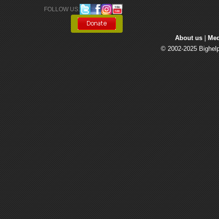
FOLLOW US: 
About us
| 
Med
© 2002-2025 Bighelp 