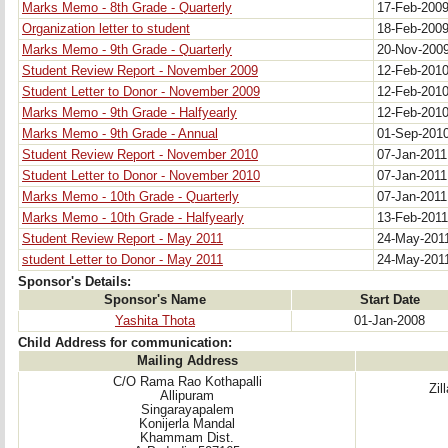
Marks Memo - 8th Grade - Quarterly
17-Feb-200
Organization letter to student
18-Feb-200
Marks Memo - 9th Grade - Quarterly
20-Nov-200
Student Review Report - November 2009
12-Feb-201
Student Letter to Donor - November 2009
12-Feb-201
Marks Memo - 9th Grade - Halfyearly
12-Feb-201
Marks Memo - 9th Grade - Annual
01-Sep-201
Student Review Report - November 2010
07-Jan-201
Student Letter to Donor - November 2010
07-Jan-201
Marks Memo - 10th Grade - Quarterly
07-Jan-201
Marks Memo - 10th Grade - Halfyearly
13-Feb-201
Student Review Report - May 2011
24-May-201
student Letter to Donor - May 2011
24-May-201
Sponsor's Details:
Sponsor's Name
Start Date
Yashita Thota
01-Jan-2008
Child Address for communication:
Mailing Address
C/O Rama Rao Kothapalli
Zil
Allipuram
Singarayapalem
Konijerla Mandal
Khammam Dist.