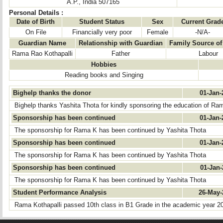
A.P., India 507165
Personal Details :
Date of Birth
Student Status
Sex
Current Grad
On File
Financially very poor
Female
-N/A-
Guardian Name
Relationship with Guardian
Family Source o
Rama Rao Kothapalli
Father
Labour
Hobbies
Reading books and Singing
Bighelp thanks the donor
01-Jan
Bighelp thanks Yashita Thota for kindly sponsoring the education of Ra
Sponsorship has been continued
01-Jan
The sponsorship for Rama K has been continued by Yashita Thota
Sponsorship has been continued
01-Jan
The sponsorship for Rama K has been continued by Yashita Thota
Sponsorship has been continued
01-Jan
The sponsorship for Rama K has been continued by Yashita Thota
Student Performance Analysis
26-May
Rama Kothapalli passed 10th class in B1 Grade in the academic year 2