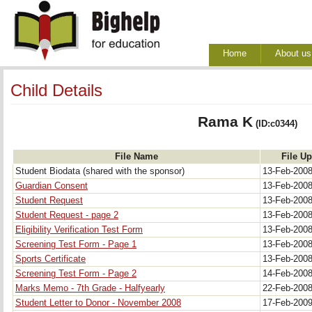
Home
About us
Child Details
Rama K
(ID:c0344)
File Name
File U
Student Biodata (shared with the sponsor)
13-Feb-200
Guardian Consent
13-Feb-200
Student Request
13-Feb-200
Student Request - page 2
13-Feb-200
Eligibility Verification Test Form
13-Feb-200
Screening Test Form - Page 1
13-Feb-200
Sports Certificate
13-Feb-200
Screening Test Form - Page 2
14-Feb-200
Marks Memo - 7th Grade - Halfyearly
22-Feb-200
Student Letter to Donor - November 2008
17-Feb-200