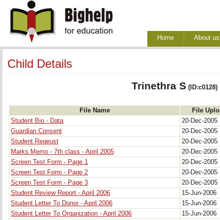
Home
About us
Child Details
Trinethra S
(ID:c0128)
File Name
File Upl
Student Bio - Data
20-Dec-2005
Guardian Consent
20-Dec-2005
Student Reqeust
20-Dec-2005
Marks Memo - 7th class - April 2005
20-Dec-2005
Screen Test Form - Page 1
20-Dec-2005
Screen Test Form - Page 2
20-Dec-2005
Screen Test Form - Page 3
20-Dec-2005
Student Review Report - April 2006
15-Jun-2006
Student Letter To Donor - April 2006
15-Jun-2006
Student Letter To Organization - April 2006
15-Jun-2006