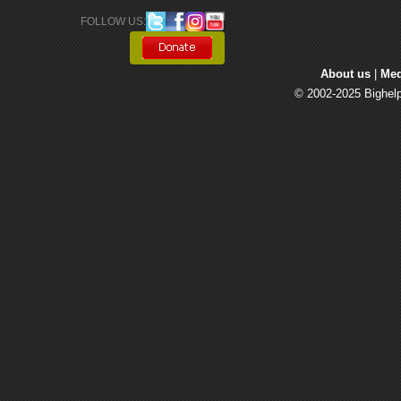
FOLLOW US: 
About us
| 
Med
© 2002-2025 Bighelp 