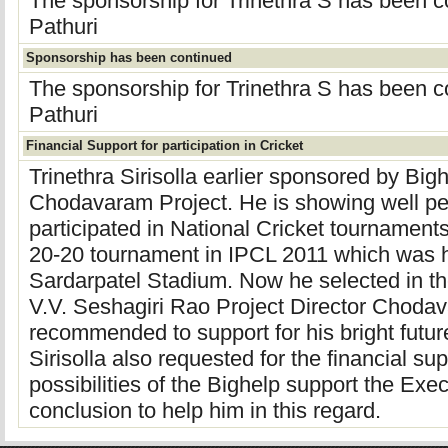
The sponsorship for Trinethra S has been 
Pathuri
Sponsorship has been continued
The sponsorship for Trinethra S has been 
Pathuri
Financial Support for participation in Cricket
Trinethra Sirisolla earlier sponsored by Big
Chodavaram Project. He is showing well pe
participated in National Cricket tournaments
20-20 tournament in IPCL 2011 which was
Sardarpatel Stadium. Now he selected in the
V.V. Seshagiri Rao Project Director Choda
recommended to support for his bright future
Sirisolla also requested for the financial su
possibilities of the Bighelp support the Ex
conclusion to help him in this regard.