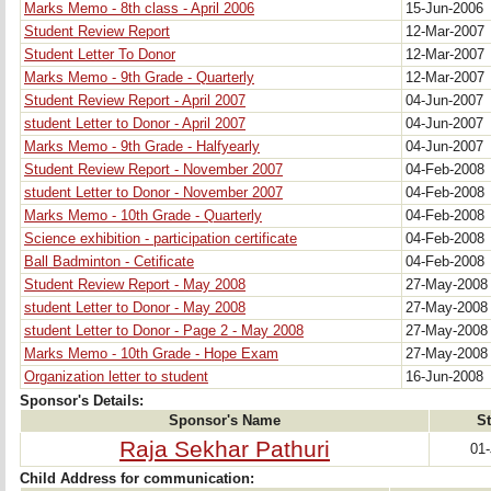
Marks Memo - 8th class - April 2006
15-Jun-2006
Student Review Report
12-Mar-2007
Student Letter To Donor
12-Mar-2007
Marks Memo - 9th Grade - Quarterly
12-Mar-2007
Student Review Report - April 2007
04-Jun-2007
student Letter to Donor - April 2007
04-Jun-2007
Marks Memo - 9th Grade - Halfyearly
04-Jun-2007
Student Review Report - November 2007
04-Feb-2008
student Letter to Donor - November 2007
04-Feb-2008
Marks Memo - 10th Grade - Quarterly
04-Feb-2008
Science exhibition - participation certificate
04-Feb-2008
Ball Badminton - Cetificate
04-Feb-2008
Student Review Report - May 2008
27-May-200
student Letter to Donor - May 2008
27-May-200
student Letter to Donor - Page 2 - May 2008
27-May-200
Marks Memo - 10th Grade - Hope Exam
27-May-200
Organization letter to student
16-Jun-2008
Sponsor's Details:
Sponsor's Name
St
Raja Sekhar Pathuri
01
Child Address for communication: