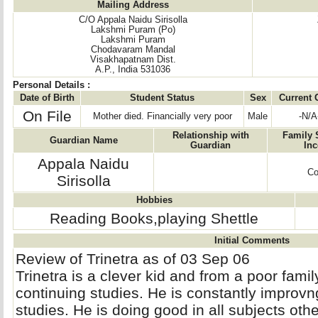
Mailing Address
C/O Appala Naidu Sirisolla
Lakshmi Puram (Po)
Lakshmi Puram
Chodavaram Mandal
Visakhapatnam Dist.
A.P., India 531036
Personal Details :
Date of Birth
Student Status
Sex
Current 
On File
Mother died. Financially very poor
Male
-N/A
Relationship with
Family 
Guardian Name
Guardian
In
Appala Naidu
Co
Sirisolla
Hobbies
Reading Books,playing Shettle
Initial Comments
Review of Trinetra as of 03 Sep 06
Trinetra is a clever kid and from a poor family
continuing studies. He is constantly improvn
studies. He is doing good in all subjects othe