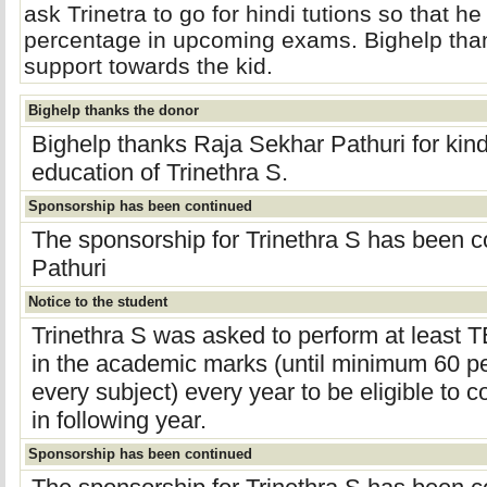
ask Trinetra to go for hindi tutions so that h
percentage in upcoming exams. Bighelp thank
support towards the kid.
Bighelp thanks the donor
Bighelp thanks Raja Sekhar Pathuri for kin
education of Trinethra S.
Sponsorship has been continued
The sponsorship for Trinethra S has been 
Pathuri
Notice to the student
Trinethra S was asked to perform at leas
in the academic marks (until minimum 60 pe
every subject) every year to be eligible to 
in following year.
Sponsorship has been continued