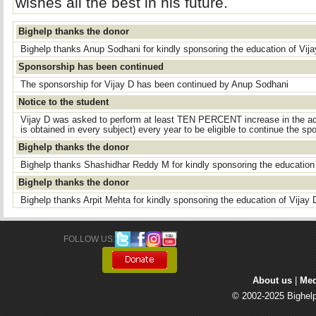
wishes all the best in his future.
Bighelp thanks the donor
Bighelp thanks Anup Sodhani for kindly sponsoring the education of Vija
Sponsorship has been continued
The sponsorship for Vijay D has been continued by Anup Sodhani
Notice to the student
Vijay D was asked to perform at least TEN PERCENT increase in the a
is obtained in every subject) every year to be eligible to continue the spo
Bighelp thanks the donor
Bighelp thanks Shashidhar Reddy M for kindly sponsoring the education 
Bighelp thanks the donor
Bighelp thanks Arpit Mehta for kindly sponsoring the education of Vijay 
FOLLOW US: 
About us
| 
Med
© 2002-2025 Bighelp 