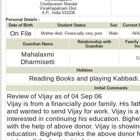
Chodavaram Mandal
Visakhapatnam Dist.
A.P., India 531036
Personal Details :
Date of Birth
Student Status
Sex
Current 
On File
Mother died. Financially very poor
Male
-N/A
Relationship with
Family 
Guardian Name
Guardian
In
Mahalaxmi
Co
Dharmisetti
Hobbies
Reading Books and playing Kabbadi.
Initial Comments
Review of Vijay as of 04 Sep 06
Vijay is from a financially poor family. His fat
and wanted to send Vijay for work. Vijay is a
interested in continuing his education. Bighe
with the help of above donor. Vijay is show
education. Bighelp thanks the above donor f