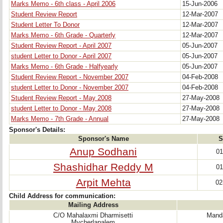
Marks Memo - 6th class - April 2006
15-Jun-2006
Student Review Report
12-Mar-2007
Student Letter To Donor
12-Mar-2007
Marks Memo - 6th Grade - Quarterly
12-Mar-2007
Student Review Report - April 2007
05-Jun-2007
student Letter to Donor - April 2007
05-Jun-2007
Marks Memo - 6th Grade - Halfyearly
05-Jun-2007
Student Review Report - November 2007
04-Feb-2008
student Letter to Donor - November 2007
04-Feb-2008
Student Review Report - May 2008
27-May-2008
student Letter to Donor - May 2008
27-May-2008
Marks Memo - 7th Grade - Annual
27-May-2008
Sponsor's Details:
Sponsor's Name
S
Anup Sodhani
01
Shashidhar Reddy M
01
Arpit Mehta
02
Child Address for communication:
Mailing Address
C/O Mahalaxmi Dharmisetti
Manda
Mycherlapalem