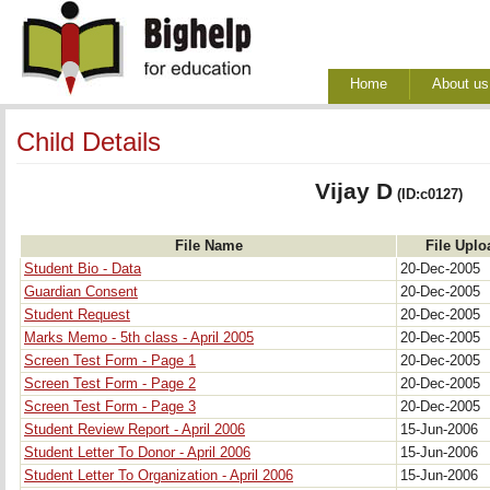
Home
About us
Child Details
Vijay D
(ID:c0127)
File Name
File Uplo
Student Bio - Data
20-Dec-2005
Guardian Consent
20-Dec-2005
Student Request
20-Dec-2005
Marks Memo - 5th class - April 2005
20-Dec-2005
Screen Test Form - Page 1
20-Dec-2005
Screen Test Form - Page 2
20-Dec-2005
Screen Test Form - Page 3
20-Dec-2005
Student Review Report - April 2006
15-Jun-2006
Student Letter To Donor - April 2006
15-Jun-2006
Student Letter To Organization - April 2006
15-Jun-2006