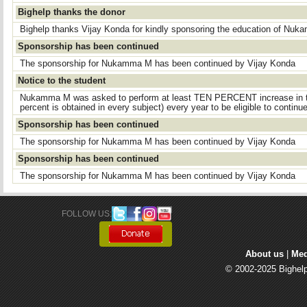
Bighelp thanks the donor
Bighelp thanks Vijay Konda for kindly sponsoring the education of Nu
Sponsorship has been continued
The sponsorship for Nukamma M has been continued by Vijay Konda
Notice to the student
Nukamma M was asked to perform at least TEN PERCENT increase in t
percent is obtained in every subject) every year to be eligible to continu
Sponsorship has been continued
The sponsorship for Nukamma M has been continued by Vijay Konda
Sponsorship has been continued
The sponsorship for Nukamma M has been continued by Vijay Konda
FOLLOW US: 
About us
| 
Med
© 2002-2025 Bighelp 