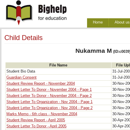
Home
About us
Child Details
Nukamma M
(ID:c0039
File Name
File Up
Student Bio Data
31-Jul-20
Guardian Consent
31-Jul-20
Student Review Report - November 2004
30-Nov-2
Student Letter To Donor - November 2004 - Page 1
30-Nov-2
Student Letter To Donor - November 2004 - Page 2
30-Nov-2
Student Letter To Organization - Nov 2004 - Page 1
30-Nov-2
Student Letter To Organization - Nov 2004 - Page 2
30-Nov-2
Marks Memo - 6th class - November 2004
30-Nov-2
Student Review Report - April 2005
30-Apr-20
Student Letter To Donor - April 2005
30-Apr-20