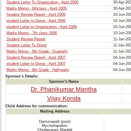
Student Letter To Organization - April 2005
30-Apr-20
Marks Memo - 6thclass - April 2005
30-Apr-20
Student Review Report - April 2006
10-Jun-2
student Letter to Donor - April 2006
10-Jun-2
student Letter to Organization - April 2006
10-Jun-2
Marks Memo - 7th class 2006
10-Jun-2
Student Review Report
11-Jan-20
Student Letter To Donor
11-Jan-20
Marks Memo - 8th Grade - Quarterly
11-Jan-20
Student Review Report - April 2007
04-Jun-2
student Letter to Donor - April 2007
04-Jun-2
Marks Memo - 8th Grade - Halfyearly
04-Jun-2
Sponsor's Details:
Sponsor's Name
Dr. Phanikumar Mantha
Vijay Konda
Child Address for communication:
Mailing Address
Damunapalli (post)
Mycherlapalem
Chodavaram Mandal