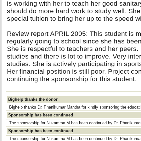
is working with her to teach her good sanita
should do more hard work to study well. She
special tuition to bring her up to the speed w
Review report APRIL 2005: This student is m
regularly going to school since she has bee
She is respectful to teachers and her peers
studies and there is lot to improve. Very inte
studies. She is actively participating in spor
Her financial position is still poor. Projec
continuing the sponsorship for this student.
Bighelp thanks the donor
Bighelp thanks Dr. Phanikumar Mantha for kindly sponsoring the educa
Sponsorship has been continued
The sponsorship for Nukamma M has been continued by Dr. Phanikuma
Sponsorship has been continued
The sponsorship for Nukamma M has been continued by Dr. Phanikuma