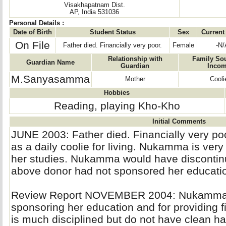
Visakhapatnam Dist.
AP, India 531036
Personal Details :
Date of Birth
Student Status
Sex
Current
On File
Father died. Financially very poor.
Female
-N/
Relationship with
Family Sou
Guardian Name
Guardian
Inco
M.Sanyasamma
Mother
Cooli
Hobbies
Reading, playing Kho-Kho
Initial Comments
JUNE 2003: Father died. Financially very po
as a daily coolie for living. Nukamma is very
her studies. Nukamma would have discontinue
above donor had not sponsored her educati
Review Report NOVEMBER 2004: Nukamma is 
sponsoring her education and for providing f
is much disciplined but do not have clean ha