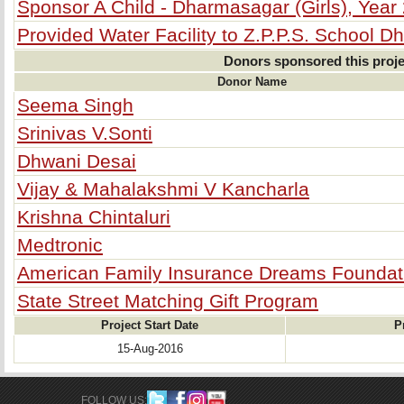
Sponsor A Child - Dharmasagar (Girls), Year
Provided Water Facility to Z.P.P.S. School Dh
Donors sponsored this proje
Donor Name
Seema Singh
Srinivas V.Sonti
Dhwani Desai
Vijay & Mahalakshmi V Kancharla
Krishna Chintaluri
Medtronic
American Family Insurance Dreams Foundat
State Street Matching Gift Program
Project Start Date
P
15-Aug-2016
FOLLOW US: 