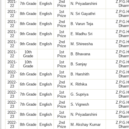
2021-
2nd
Z.P.G.H
7th Grade
English
N. Priyadarshini
22
Prize
Dharm
2021-
1st
Z.P.G.H
8th Grade
English
N. Sri Gayathri
22
Prize
Dharm
2021-
2nd
Z.P.G.H
8th Grade
English
B. Varun Teja
22
Prize
Dharm
2021-
1st
Z.P.G.H
9th Grade
English
E. Madhu Sri
22
Prize
Dharm
2021-
2nd
Z.P.G.H
9th Grade
English
M. Shireesha
22
Prize
Dharm
2021-
10th
1st
Z.P.G.H
B. Bhavana
22
Grade
Prize
Dharm
2021-
10th
1st
Z.P.G.H
B. Sanjay
22
Grade
Prize
Dharm
2022-
1st
Z.P.G.H
6th Grade
English
B. Harshith
23
Prize
Dharm
2022-
2nd
Z.P.G.H
6th Grade
English
K. Rithika
23
Prize
Dharm
2022-
1st
Z.P.G.H
7th Grade
English
G. Supriya
23
Prize
Dharm
2022-
2nd
Z.P.G.H
7th Grade
English
S. Vignesh
23
Prize
Dharm
2022-
1st
Z.P.G.H
8th Grade
English
N. Priyadarshini
23
Prize
Dharm
2022-
2nd
Z.P.G.H
8th Grade
English
M. Akshay Kumar
23
Prize
Dharm