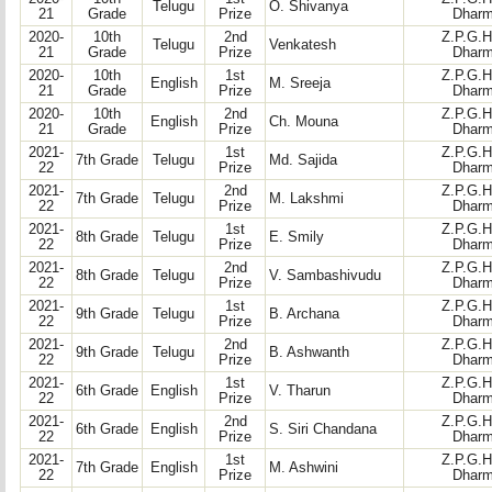
Telugu
O. Shivanya
21
Grade
Prize
Dharm
2020-
10th
2nd
Z.P.G.H
Telugu
Venkatesh
21
Grade
Prize
Dharm
2020-
10th
1st
Z.P.G.H
English
M. Sreeja
21
Grade
Prize
Dharm
2020-
10th
2nd
Z.P.G.H
English
Ch. Mouna
21
Grade
Prize
Dharm
2021-
1st
Z.P.G.H
7th Grade
Telugu
Md. Sajida
22
Prize
Dharm
2021-
2nd
Z.P.G.H
7th Grade
Telugu
M. Lakshmi
22
Prize
Dharm
2021-
1st
Z.P.G.H
8th Grade
Telugu
E. Smily
22
Prize
Dharm
2021-
2nd
Z.P.G.H
8th Grade
Telugu
V. Sambashivudu
22
Prize
Dharm
2021-
1st
Z.P.G.H
9th Grade
Telugu
B. Archana
22
Prize
Dharm
2021-
2nd
Z.P.G.H
9th Grade
Telugu
B. Ashwanth
22
Prize
Dharm
2021-
1st
Z.P.G.H
6th Grade
English
V. Tharun
22
Prize
Dharm
2021-
2nd
Z.P.G.H
6th Grade
English
S. Siri Chandana
22
Prize
Dharm
2021-
1st
Z.P.G.H
7th Grade
English
M. Ashwini
22
Prize
Dharm