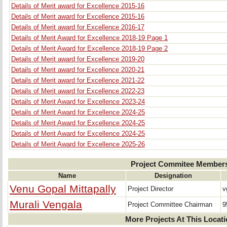
Details of Merit award for Excellence 2015-16
Details of Merit award for Excellence 2015-16
Details of Merit award for Excellence 2016-17
Details of Merit Award for Excellence 2018-19 Page 1
Details of Merit Award for Excellence 2018-19 Page 2
Details of Merit award for Excellence 2019-20
Details of Merit award for Excellence 2020-21
Details of Merit award for Excellence 2021-22
Details of Merit award for Excellence 2022-23
Details of Merit Award for Excellence 2023-24
Details of Merit Award for Excellence 2024-25
Details of Merit Award for Excellence 2024-25
Details of Merit Award for Excellence 2024-25
Details of Merit Award for Excellence 2025-26
Project Commitee Member
Name
Designation
Venu Gopal Mittapally
Project Director
v
Murali Vengala
Project Committee Chairman
9
More Projects At This Locat