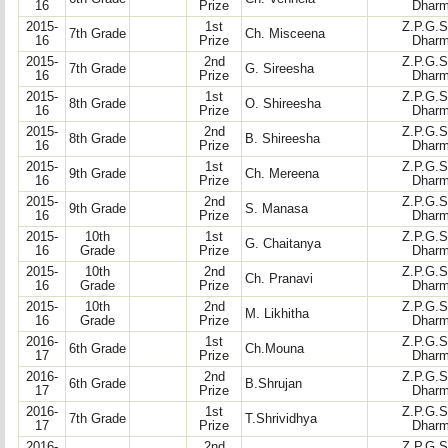
16
Prize
Dharm
2015-
1st
Z.P.G.S
7th Grade
Ch. Misceena
16
Prize
Dharm
2015-
2nd
Z.P.G.S
7th Grade
G. Sireesha
16
Prize
Dharm
2015-
1st
Z.P.G.S
8th Grade
O. Shireesha
16
Prize
Dharm
2015-
2nd
Z.P.G.S
8th Grade
B. Shireesha
16
Prize
Dharm
2015-
1st
Z.P.G.S
9th Grade
Ch. Mereena
16
Prize
Dharm
2015-
2nd
Z.P.G.S
9th Grade
S. Manasa
16
Prize
Dharm
2015-
10th
1st
Z.P.G.S
G. Chaitanya
16
Grade
Prize
Dharm
2015-
10th
2nd
Z.P.G.S
Ch. Pranavi
16
Grade
Prize
Dharm
2015-
10th
2nd
Z.P.G.S
M. Likhitha
16
Grade
Prize
Dharm
2016-
1st
Z.P.G.S
6th Grade
Ch.Mouna
17
Prize
Dharm
2016-
2nd
Z.P.G.S
6th Grade
B.Shrujan
17
Prize
Dharm
2016-
1st
Z.P.G.S
7th Grade
T.Shrividhya
17
Prize
Dharm
2016-
2nd
Z.P.G.S