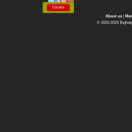
About us
| 
Med
© 2002-2025 Bighelp 