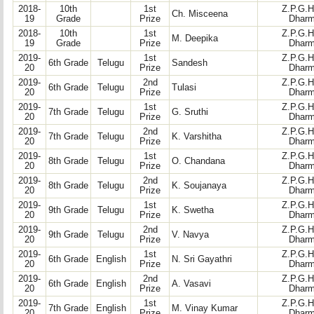
2018-
10th
1st
Z.P.G.H
Ch. Misceena
19
Grade
Prize
Dharm
2018-
10th
1st
Z.P.G.H
M. Deepika
19
Grade
Prize
Dharm
2019-
1st
Z.P.G.H
6th Grade
Telugu
Sandesh
20
Prize
Dharm
2019-
2nd
Z.P.G.H
6th Grade
Telugu
Tulasi
20
Prize
Dharm
2019-
1st
Z.P.G.H
7th Grade
Telugu
G. Sruthi
20
Prize
Dharm
2019-
2nd
Z.P.G.H
7th Grade
Telugu
K. Varshitha
20
Prize
Dharm
2019-
1st
Z.P.G.H
8th Grade
Telugu
O. Chandana
20
Prize
Dharm
2019-
2nd
Z.P.G.H
8th Grade
Telugu
K. Soujanaya
20
Prize
Dharm
2019-
1st
Z.P.G.H
9th Grade
Telugu
K. Swetha
20
Prize
Dharm
2019-
2nd
Z.P.G.H
9th Grade
Telugu
V. Navya
20
Prize
Dharm
2019-
1st
Z.P.G.H
6th Grade
English
N. Sri Gayathri
20
Prize
Dharm
2019-
2nd
Z.P.G.H
6th Grade
English
A. Vasavi
20
Prize
Dharm
2019-
1st
Z.P.G.H
7th Grade
English
M. Vinay Kumar
20
Prize
Dharm