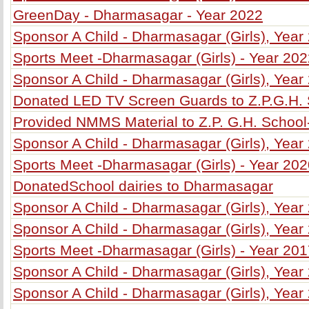
GreenDay - Dharmasagar - Year 2022
Sponsor A Child - Dharmasagar (Girls), Year
Sports Meet -Dharmasagar (Girls) - Year 20
Sponsor A Child - Dharmasagar (Girls), Year
Donated LED TV Screen Guards to Z.P.G.H.
Provided NMMS Material to Z.P. G.H. Schoo
Sponsor A Child - Dharmasagar (Girls), Year
Sports Meet -Dharmasagar (Girls) - Year 20
DonatedSchool dairies to Dharmasagar
Sponsor A Child - Dharmasagar (Girls), Year
Sponsor A Child - Dharmasagar (Girls), Year
Sports Meet -Dharmasagar (Girls) - Year 20
Sponsor A Child - Dharmasagar (Girls), Year
Sponsor A Child - Dharmasagar (Girls), Year