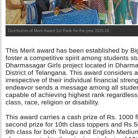
Distribution of Merit Award 2nd Rank for the year 2015-16
This Merit award has been established by Bi
foster a competitive spirit among students s
Dharmasagar Girls project located in Dharma
District of Telangana. This award considers a
irrespective of their individual financial streng
endeavor sends a message among all students
capable of achieving highest rank regardless 
class, race, religion or disability.
This award carries a cash prize of Rs. 1000 fi
second prize for 10th class toppers and Rs.50
9th class for both Telugu and English Mediums