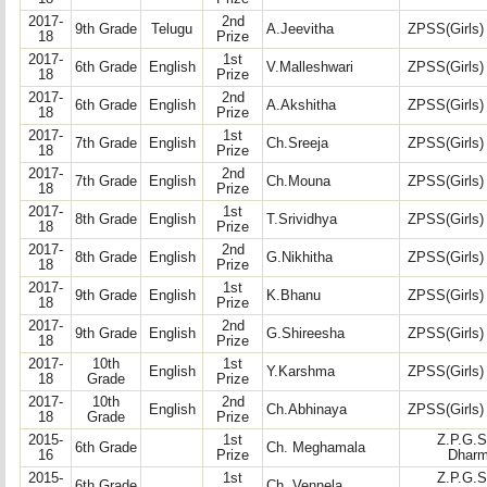
2017-
2nd
9th Grade
Telugu
A.Jeevitha
ZPSS(Girls)
18
Prize
2017-
1st
6th Grade
English
V.Malleshwari
ZPSS(Girls)
18
Prize
2017-
2nd
6th Grade
English
A.Akshitha
ZPSS(Girls)
18
Prize
2017-
1st
7th Grade
English
Ch.Sreeja
ZPSS(Girls)
18
Prize
2017-
2nd
7th Grade
English
Ch.Mouna
ZPSS(Girls)
18
Prize
2017-
1st
8th Grade
English
T.Srividhya
ZPSS(Girls)
18
Prize
2017-
2nd
8th Grade
English
G.Nikhitha
ZPSS(Girls)
18
Prize
2017-
1st
9th Grade
English
K.Bhanu
ZPSS(Girls)
18
Prize
2017-
2nd
9th Grade
English
G.Shireesha
ZPSS(Girls)
18
Prize
2017-
10th
1st
English
Y.Karshma
ZPSS(Girls)
18
Grade
Prize
2017-
10th
2nd
English
Ch.Abhinaya
ZPSS(Girls)
18
Grade
Prize
2015-
1st
Z.P.G.S
6th Grade
Ch. Meghamala
16
Prize
Dharm
2015-
1st
Z.P.G.S
6th Grade
Ch. Vennela