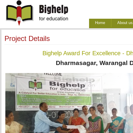
Home
About us
Project Details
Bighelp Award For Excellence - D
Dharmasagar, Warangal Di