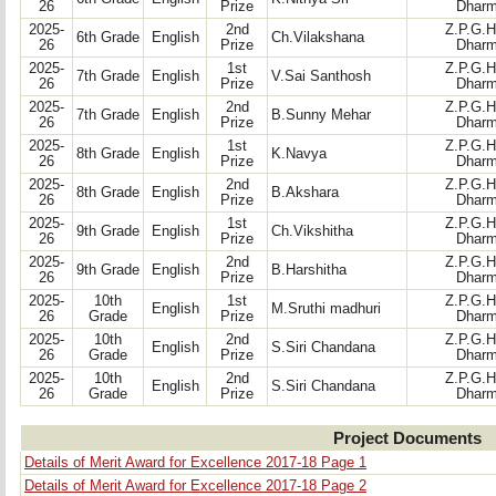
26
Prize
Dharm
2025-
2nd
Z.P.G.H
6th Grade
English
Ch.Vilakshana
26
Prize
Dharm
2025-
1st
Z.P.G.H
7th Grade
English
V.Sai Santhosh
26
Prize
Dharm
2025-
2nd
Z.P.G.H
7th Grade
English
B.Sunny Mehar
26
Prize
Dharm
2025-
1st
Z.P.G.H
8th Grade
English
K.Navya
26
Prize
Dharm
2025-
2nd
Z.P.G.H
8th Grade
English
B.Akshara
26
Prize
Dharm
2025-
1st
Z.P.G.H
9th Grade
English
Ch.Vikshitha
26
Prize
Dharm
2025-
2nd
Z.P.G.H
9th Grade
English
B.Harshitha
26
Prize
Dharm
2025-
10th
1st
Z.P.G.H
English
M.Sruthi madhuri
26
Grade
Prize
Dharm
2025-
10th
2nd
Z.P.G.H
English
S.Siri Chandana
26
Grade
Prize
Dharm
2025-
10th
2nd
Z.P.G.H
English
S.Siri Chandana
26
Grade
Prize
Dharm
Project Documents
Details of Merit Award for Excellence 2017-18 Page 1
Details of Merit Award for Excellence 2017-18 Page 2