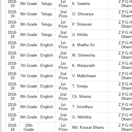
2018-
1st
Z.P.G.H
8th Grade
Telugu
K. Swetha
19
Prize
Dharm
2018-
2nd
Z.P.G.H
8th Grade
Telugu
O. Shivanya
19
Prize
Dharm
2018-
1st
Z.P.G.H
9th Grade
Telugu
P. Shravani
19
Prize
Dharm
2018-
2nd
Z.P.G.H
9th Grade
Telugu
U. Akhila
19
Prize
Dharm
2018-
1st
Z.P.G.H
6th Grade
English
A. Madhu Sri
19
Prize
Dharm
2018-
2nd
Z.P.G.H
6th Grade
English
M. Shireesha
19
Prize
Dharm
2018-
1st
Z.P.G.H
7th Grade
English
K. Manjunath
19
Prize
Dharm
2018-
2nd
Z.P.G.H
7th Grade
English
V. Mallishwari
19
Prize
Dharm
2018-
1st
Z.P.G.H
8th Grade
English
T. Sreeja
19
Prize
Dharm
2018-
2nd
Z.P.G.H
8th Grade
English
Ch. Mouna
19
Prize
Dharm
2018-
1st
Z.P.G.H
9th Grade
English
T. Srividhya
19
Prize
Dharm
2018-
2nd
Z.P.G.H
9th Grade
English
G. Nikhitha
19
Prize
Dharm
2018-
10th
1st
Z.P.G.H
Md. Kousar Bhanu
19
Grade
Prize
Dharm