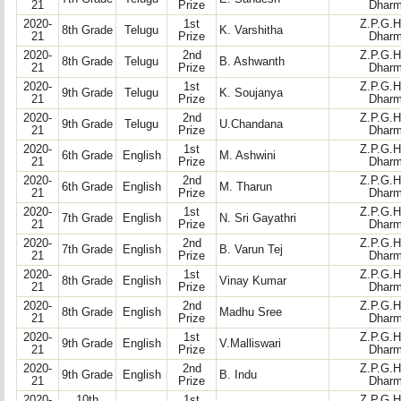
21
Prize
Dharm
2020-
1st
Z.P.G.H
8th Grade
Telugu
K. Varshitha
21
Prize
Dharm
2020-
2nd
Z.P.G.H
8th Grade
Telugu
B. Ashwanth
21
Prize
Dharm
2020-
1st
Z.P.G.H
9th Grade
Telugu
K. Soujanya
21
Prize
Dharm
2020-
2nd
Z.P.G.H
9th Grade
Telugu
U.Chandana
21
Prize
Dharm
2020-
1st
Z.P.G.H
6th Grade
English
M. Ashwini
21
Prize
Dharm
2020-
2nd
Z.P.G.H
6th Grade
English
M. Tharun
21
Prize
Dharm
2020-
1st
Z.P.G.H
7th Grade
English
N. Sri Gayathri
21
Prize
Dharm
2020-
2nd
Z.P.G.H
7th Grade
English
B. Varun Tej
21
Prize
Dharm
2020-
1st
Z.P.G.H
8th Grade
English
Vinay Kumar
21
Prize
Dharm
2020-
2nd
Z.P.G.H
8th Grade
English
Madhu Sree
21
Prize
Dharm
2020-
1st
Z.P.G.H
9th Grade
English
V.Malliswari
21
Prize
Dharm
2020-
2nd
Z.P.G.H
9th Grade
English
B. Indu
21
Prize
Dharm
2020-
10th
1st
Z.P.G.H