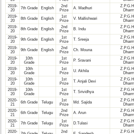
2019-
2nd
Z.P.G.H
7th Grade
English
A. Madhuri
20
Prize
Dharm
2019-
1st
Z.P.G.H
8th Grade
English
V. Mallishwari
20
Prize
Dharm
2019-
2nd
Z.P.G.H
8th Grade
English
B. Indu
20
Prize
Dharm
2019-
1st
Z.P.G.H
9th Grade
English
T. Sreeja
20
Prize
Dharm
2019-
2nd
Z.P.G.H
9th Grade
English
Ch. Mouna
20
Prize
Dharm
2019-
10th
1st
Z.P.G.H
P. Sravani
20
Grade
Prize
Dharm
2019-
10th
1st
Z.P.G.H
U. Akhila
20
Grade
Prize
Dharm
2019-
10th
1st
Z.P.G.H
T. Anjali Devi
20
Grade
Prize
Dharm
2019-
10th
1st
Z.P.G.H
T. Srividhya
20
Grade
Prize
Dharm
2020-
1st
Z.P.G.H
6th Grade
Telugu
Md. Sajida
21
Prize
Dharm
2020-
2nd
Z.P.G.H
6th Grade
Telugu
A. Arun
21
Prize
Dharm
2020-
1st
Z.P.G.H
7th Grade
Telugu
D.Tulasi
21
Prize
Dharm
2020-
2nd
Z.P.G.H
7th Grade
Telugu
E. Sandesh