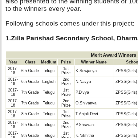
also presented to the winning students of 10
to the winners every year.
Following schools comes under this project: 
1.Zilla Parishad Secondary School, Dharm
Merit Award Winners
Year
Class
Medium
Prize
Winner Name
Schoo
2017-
1st
6th Grade
Telugu
K.Sowjanya
ZPSS(Girls)
18
Prize
2017-
2nd
6th Grade
English
N.Navya
ZPSS(Girls)
18
Prize
2017-
1st
7th Grade
Telugu
P.Divya
ZPSS(Girls)
18
Prize
2017-
2nd
7th Grade
Telugu
O.Shivanya
ZPSS(Girls)
18
Prize
2017-
1st
8th Grade
Telugu
T.Anjali Devi
ZPSS(Girls)
18
Prize
2017-
2nd
8th Grade
Telugu
P.Shravani
ZPSS(Girls)
18
Prize
2017-
1st
9th Grade
Telugu
K.Nikhitha
ZPSS(Girls)
18
Prize