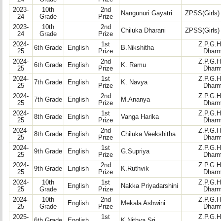
2023-
10th
2nd
Nangunuri Gayatri
ZPSS(Girls)
24
Grade
Prize
2023-
10th
2nd
Chiluka Dharani
ZPSS(Girls)
24
Grade
Prize
2024-
1st
Z.P.G.H
6th Grade
English
B.Nikshitha
25
Prize
Dharm
2024-
2nd
Z.P.G.H
6th Grade
English
K. Ramu
25
Prize
Dharm
2024-
1st
Z.P.G.H
7th Grade
English
K. Navya
25
Prize
Dharm
2024-
2nd
Z.P.G.H
7th Grade
English
M.Ananya
25
Prize
Dharm
2024-
1st
Z.P.G.H
8th Grade
English
Vanga Harika
25
Prize
Dharm
2024-
2nd
Z.P.G.H
8th Grade
English
Chiluka Veekshitha
25
Prize
Dharm
2024-
1st
Z.P.G.H
9th Grade
English
G.Supriya
25
Prize
Dharm
2024-
2nd
Z.P.G.H
9th Grade
English
K.Ruthvik
25
Prize
Dharm
2024-
10th
1st
Z.P.G.H
English
Nakka Priyadarshini
25
Grade
Prize
Dharm
2024-
10th
2nd
Z.P.G.H
English
Mekala Ashwini
25
Grade
Prize
Dharm
2025-
1st
Z.P.G.H
6th Grade
English
K.Nithya Sri