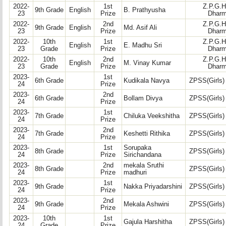
2022-
1st
Z.P.G.H
9th Grade
English
B. Prathyusha
23
Prize
Dharm
2022-
2nd
Z.P.G.H
9th Grade
English
Md. Asif Ali
23
Prize
Dharm
2022-
10th
1st
Z.P.G.H
English
E. Madhu Sri
23
Grade
Prize
Dharm
2022-
10th
2nd
Z.P.G.H
English
M. Vinay Kumar
23
Grade
Prize
Dharm
2023-
1st
6th Grade
Kudikala Navya
ZPSS(Girls)
24
Prize
2023-
2nd
6th Grade
Bollam Divya
ZPSS(Girls)
24
Prize
2023-
1st
7th Grade
Chiluka Veekshitha
ZPSS(Girls)
24
Prize
2023-
2nd
7th Grade
Keshetti Rithika
ZPSS(Girls)
24
Prize
2023-
1st
Sorupaka
8th Grade
ZPSS(Girls)
24
Prize
Sirichandana
2023-
2nd
mekala Sruthi
8th Grade
ZPSS(Girls)
24
Prize
madhuri
2023-
1st
9th Grade
Nakka Priyadarshini
ZPSS(Girls)
24
Prize
2023-
2nd
9th Grade
Mekala Ashwini
ZPSS(Girls)
24
Prize
2023-
10th
1st
Gajula Harshitha
ZPSS(Girls)
24
Grade
Prize