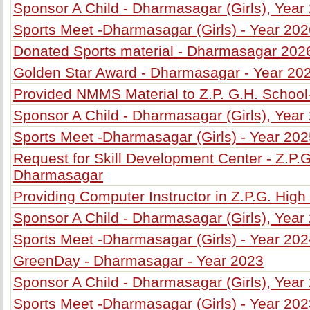
Sponsor A Child - Dharmasagar (Girls), Year
Sports Meet -Dharmasagar (Girls) - Year 20
Donated Sports material - Dharmasagar 202
Golden Star Award - Dharmasagar - Year 20
Provided NMMS Material to Z.P. G.H. Schoo
Sponsor A Child - Dharmasagar (Girls), Year
Sports Meet -Dharmasagar (Girls) - Year 20
Request for Skill Development Center - Z.P.G
Dharmasagar
Providing Computer Instructor in Z.P.G. Hig
Sponsor A Child - Dharmasagar (Girls), Year
Sports Meet -Dharmasagar (Girls) - Year 20
GreenDay - Dharmasagar - Year 2023
Sponsor A Child - Dharmasagar (Girls), Year
Sports Meet -Dharmasagar (Girls) - Year 20