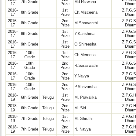
7th Grade
Md.Rizwana
17
Prize
Dharm
2016-
1st
Z.P.G.S
8th Grade
Ch.Misceena
17
Prize
Dharm
2016-
2nd
Z.P.G.S
8th Grade
M.Shravanthi
17
Prize
Dharm
2016-
1st
Z.P.G.S
9th Grade
Y.Karishma
17
Prize
Dharm
2016-
1st
Z.P.G.S
9th Grade
O.Shireesha
17
Prize
Dharm
2016-
10th
1st
Z.P.G.S
Ch.Mereena
17
Grade
Prize
Dharm
2016-
10th
2nd
Z.P.G.S
R.Saraswathi
17
Grade
Prize
Dharm
2016-
10th
2nd
Z.P.G.S
Y.Navya
17
Grade
Prize
Dharm
2016-
10th
2nd
Z.P.G.S
P.Shrivarsha
17
Grade
Prize
Dharm
2018-
1st
Z.P.G.H
6th Grade
Telugu
M. Pravalika
19
Prize
Dharm
2018-
2nd
Z.P.G.H
6th Grade
Telugu
M. Siri
19
Prize
Dharm
2018-
1st
Z.P.G.H
7th Grade
Telugu
M. Shruthi
19
Prize
Dharm
2018-
2nd
Z.P.G.H
7th Grade
Telugu
N. Navya
19
Prize
Dharm