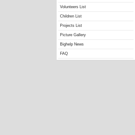
Volunteers List
Children List
Projects List
Picture Gallery
Bighelp News
FAQ