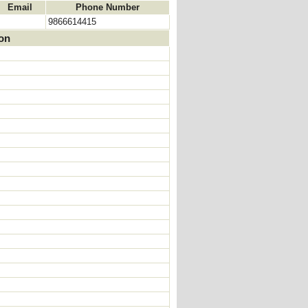
Email
Phone Number
9866614415
ion