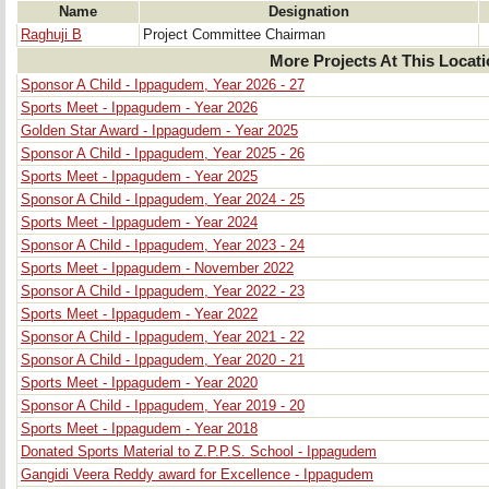
Name
Designation
Raghuji B
Project Committee Chairman
More Projects At This Locat
Sponsor A Child - Ippagudem, Year 2026 - 27
Sports Meet - Ippagudem - Year 2026
Golden Star Award - Ippagudem - Year 2025
Sponsor A Child - Ippagudem, Year 2025 - 26
Sports Meet - Ippagudem - Year 2025
Sponsor A Child - Ippagudem, Year 2024 - 25
Sports Meet - Ippagudem - Year 2024
Sponsor A Child - Ippagudem, Year 2023 - 24
Sports Meet - Ippagudem - November 2022
Sponsor A Child - Ippagudem, Year 2022 - 23
Sports Meet - Ippagudem - Year 2022
Sponsor A Child - Ippagudem, Year 2021 - 22
Sponsor A Child - Ippagudem, Year 2020 - 21
Sports Meet - Ippagudem - Year 2020
Sponsor A Child - Ippagudem, Year 2019 - 20
Sports Meet - Ippagudem - Year 2018
Donated Sports Material to Z.P.P.S. School - Ippagudem
Gangidi Veera Reddy award for Excellence - Ippagudem