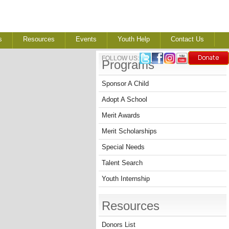
s
Resources
Events
Youth Help
Contact Us
FOLLOW US:
Programs
Sponsor A Child
Adopt A School
Merit Awards
Merit Scholarships
Special Needs
Talent Search
Youth Internship
Resources
Donors List