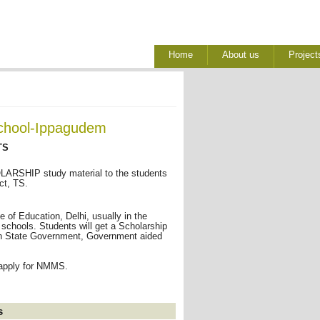
Home
About us
Project
School-Ippagudem
TS
RSHIP study material to the students
ct, TS.
of Education, Delhi, usually in the
 schools. Students will get a Scholarship
I in State Government, Government aided
 apply for NMMS.
s