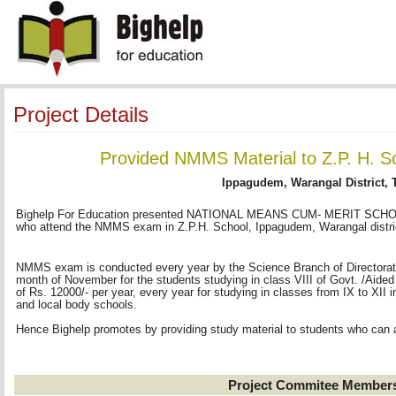
Project Details
Provided NMMS Material to Z.P. H. 
Ippagudem, Warangal District, 
Bighelp For Education presented NATIONAL MEANS CUM- MERIT SCHOLA
who attend the NMMS exam in Z.P.H. School, Ippagudem, Warangal distri
NMMS exam is conducted every year by the Science Branch of Directorate 
month of November for the students studying in class VIII of Govt. /Aided
of Rs. 12000/- per year, every year for studying in classes from IX to XI
and local body schools.
Hence Bighelp promotes by providing study material to students who can
Project Commitee Member