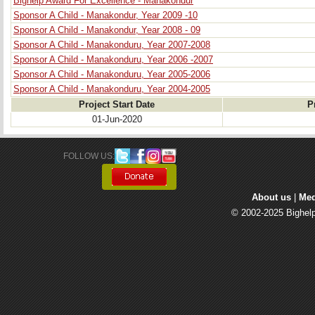
Bighelp Award For Excellence - Manakondur
Sponsor A Child - Manakondur, Year 2009 -10
Sponsor A Child - Manakondur, Year 2008 - 09
Sponsor A Child - Manakonduru, Year 2007-2008
Sponsor A Child - Manakonduru, Year 2006 -2007
Sponsor A Child - Manakonduru, Year 2005-2006
Sponsor A Child - Manakonduru, Year 2004-2005
Project Start Date
P
01-Jun-2020
FOLLOW US: 
About us
| 
Med
© 2002-2025 Bighelp 