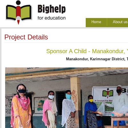
Home
About us
Project Details
Sponsor A Child - Manakondur, 
Manakondur, Karimnagar District, 