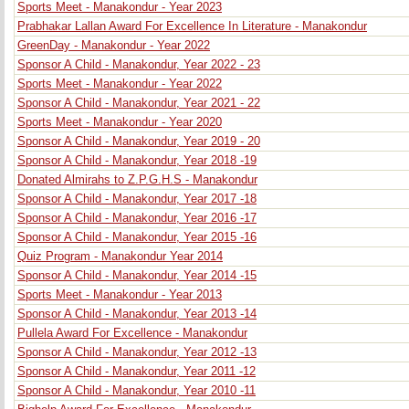
Sports Meet - Manakondur - Year 2023
Prabhakar Lallan Award For Excellence In Literature - Manakondur
GreenDay - Manakondur - Year 2022
Sponsor A Child - Manakondur, Year 2022 - 23
Sports Meet - Manakondur - Year 2022
Sponsor A Child - Manakondur, Year 2021 - 22
Sports Meet - Manakondur - Year 2020
Sponsor A Child - Manakondur, Year 2019 - 20
Sponsor A Child - Manakondur, Year 2018 -19
Donated Almirahs to Z.P.G.H.S - Manakondur
Sponsor A Child - Manakondur, Year 2017 -18
Sponsor A Child - Manakondur, Year 2016 -17
Sponsor A Child - Manakondur, Year 2015 -16
Quiz Program - Manakondur Year 2014
Sponsor A Child - Manakondur, Year 2014 -15
Sports Meet - Manakondur - Year 2013
Sponsor A Child - Manakondur, Year 2013 -14
Pullela Award For Excellence - Manakondur
Sponsor A Child - Manakondur, Year 2012 -13
Sponsor A Child - Manakondur, Year 2011 -12
Sponsor A Child - Manakondur, Year 2010 -11