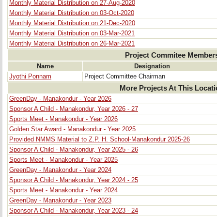
Monthly Material Distribution on 27-Aug-2020
Monthly Material Distribution on 03-Oct-2020
Monthly Material Distribution on 21-Dec-2020
Monthly Material Distribution on 03-Mar-2021
Monthly Material Distribution on 26-Mar-2021
Project Commitee Member
Name
Designation
Jyothi Ponnam
Project Committee Chairman
More Projects At This Locat
GreenDay - Manakondur - Year 2026
Sponsor A Child - Manakondur, Year 2026 - 27
Sports Meet - Manakondur - Year 2026
Golden Star Award - Manakondur - Year 2025
Provided NMMS Material to Z.P. H. School-Manakondur 2025-26
Sponsor A Child - Manakondur, Year 2025 - 26
Sports Meet - Manakondur - Year 2025
GreenDay - Manakondur - Year 2024
Sponsor A Child - Manakondur, Year 2024 - 25
Sports Meet - Manakondur - Year 2024
GreenDay - Manakondur - Year 2023
Sponsor A Child - Manakondur, Year 2023 - 24