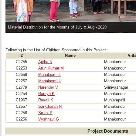
Material Distribution for the Months of July & Aug - 2020
Following is the List of Children Sponsored in this Project : 
ID
Name
Vill
C2255
Ajitha N
Manakondur
C2253
Arun Kumar M
Manakondur
C2658
Mahalaxmi L
Manakondur
C2257
Mahalaxmi U
Manakondur
C2779
Narender V
Srinivasnagar
C2254
Ramya K
Manakondur
C1967
Ravali K
Munjampalli
C2657
Sai Charan N
Manakondur
C2258
Sruthi P
Manakondur
C2256
Vyshnavi G
Manakondur
Project Documents