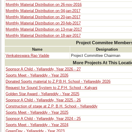
Monthly Material Distribution on 26-nov-2016
Monthly Material Distribution on 04-jan-2017
Monthly Material Distribution on 20-jan-2017
Monthly Material Distribution on 20-feb-2017
Monthly Material Distribution on 13-mar-2017
Monthly Material Distribution on 18-apr-2017
Project Commitee Member
Name
Designation
Venkateswara Rao Vadde
Project Committee Chairman
More Projects At This Locat
Sponsor A Child - Yellareddy, Year 2026 - 27
Sports Meet - Yellareddy - Year 2026
Donated Sports material to Z.P.B.H. School - Yellareddy 2026
Request for Sound System to Z.P.H. School - Kalyani
Golden Star Award - Yellareddy - Year 2025
Sponsor A Child - Yellareddy, Year 2025 - 26
Construction of stage at Z.P. B.H. School - Yellareddy
Sports Meet - Yellareddy - Year 2025
Sponsor A Child - Yellareddy, Year 2024 - 25
Sports Meet - Yellareddy - Year 2024
GreenDay - Yellareddy - Year 2023