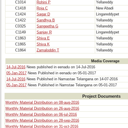
C1014
Rohini P
Yellareddy
C1418
Roja C
New Abadi
C1424
Sagar D
Lingareddypet
C1422
Sandhya B
Yellareddy
C0325
Sangeetha G
Yellareddy
C1149
Sanjay R
Lingareddypet
C1863
Shiva E
Yellareddy
C1865
Shiva K
Yellareddy
C1864
Zamaloddin T
Yellareddy
Media Coverage
14-Jul-2016
News published in eenadu on 14-Jul-2016
05-Jan-2017
News Published in eenadu on 05-01-2017
14-Jul-2016
News Published in Namastae Telangana on 14-07-2016
05-Jan-2017
News Published in Namstae Telangana on 05-01-2017
Project Documents
Monthly Material Distribution on 08-aug-2016
Monthly Material Distribution on 26-aug-2016
Monthly Material Distribution on 06-jul-2016
Monthly Material Distribution on 28-sep-2016
Monthly Material Distribution on 31-oct-2016