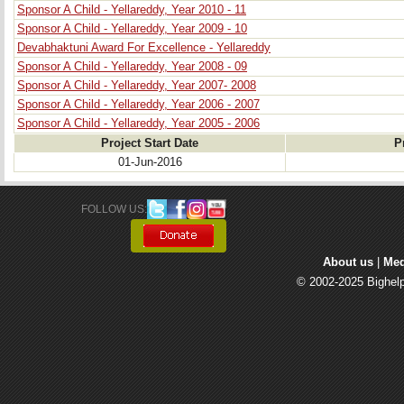
Sponsor A Child - Yellareddy, Year 2010 - 11
Sponsor A Child - Yellareddy, Year 2009 - 10
Devabhaktuni Award For Excellence - Yellareddy
Sponsor A Child - Yellareddy, Year 2008 - 09
Sponsor A Child - Yellareddy, Year 2007- 2008
Sponsor A Child - Yellareddy, Year 2006 - 2007
Sponsor A Child - Yellareddy, Year 2005 - 2006
Project Start Date
P
01-Jun-2016
FOLLOW US: 
About us
| 
Med
© 2002-2025 Bighelp 