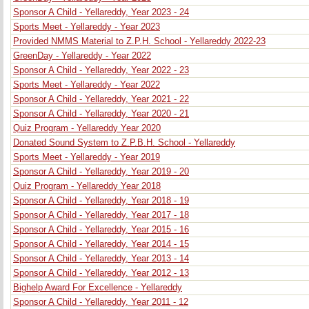
Sponsor A Child - Yellareddy, Year 2023 - 24
Sports Meet - Yellareddy - Year 2023
Provided NMMS Material to Z.P.H. School - Yellareddy 2022-23
GreenDay - Yellareddy - Year 2022
Sponsor A Child - Yellareddy, Year 2022 - 23
Sports Meet - Yellareddy - Year 2022
Sponsor A Child - Yellareddy, Year 2021 - 22
Sponsor A Child - Yellareddy, Year 2020 - 21
Quiz Program - Yellareddy Year 2020
Donated Sound System to Z.P.B.H. School - Yellareddy
Sports Meet - Yellareddy - Year 2019
Sponsor A Child - Yellareddy, Year 2019 - 20
Quiz Program - Yellareddy Year 2018
Sponsor A Child - Yellareddy, Year 2018 - 19
Sponsor A Child - Yellareddy, Year 2017 - 18
Sponsor A Child - Yellareddy, Year 2015 - 16
Sponsor A Child - Yellareddy, Year 2014 - 15
Sponsor A Child - Yellareddy, Year 2013 - 14
Sponsor A Child - Yellareddy, Year 2012 - 13
Bighelp Award For Excellence - Yellareddy
Sponsor A Child - Yellareddy, Year 2011 - 12