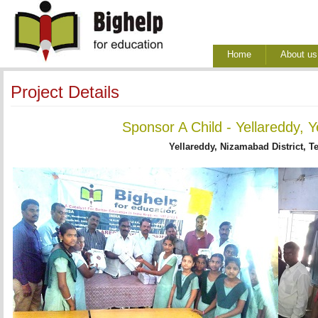
Home
About us
Project Details
Sponsor A Child - Yellareddy, 
Yellareddy, Nizamabad District, T