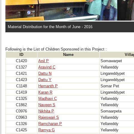
Material Distribution for the Month of June - 2016
Following is the List of Children Sponsored in this Project : 
ID
Name
Villa
C1420
Anil P
Somawarpet
C1327
Aravind C
Yellareddy
C1421
Dattu N
Lingareddypet
C1423
Dattu Y
Lingareddypet
C1148
Hemanth P
Somar Pet
C1419
Karan R
Lingareddypet
C1325
Madhavi C
Yellareddy
C1862
Naveen S
Yellareddy
C0976
Nikhita P
Somaarpeta
C0963
Rajeswari S
Yellareddy
C1326
Ramcharan P
Yellareddy
C1425
Ramya G
Yellareddy