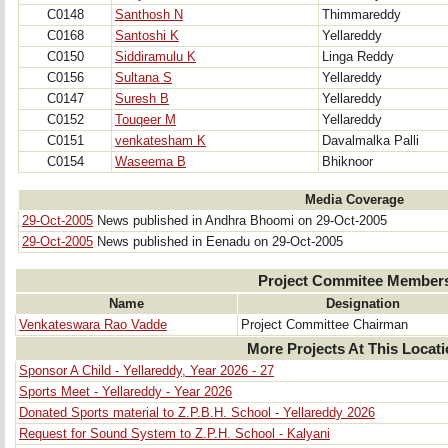
C0148
Santhosh N
Thimmareddy
C0168
Santoshi K
Yellareddy
C0150
Siddiramulu K
Linga Reddy
C0156
Sultana S
Yellareddy
C0147
Suresh B
Yellareddy
C0152
Touqeer M
Yellareddy
C0151
venkatesham K
Davalmalka Palli
C0154
Waseema B
Bhiknoor
Media Coverage
29-Oct-2005
News published in Andhra Bhoomi on 29-Oct-2005
29-Oct-2005
News published in Eenadu on 29-Oct-2005
Project Commitee Member
Name
Designation
Venkateswara Rao Vadde
Project Committee Chairman
More Projects At This Locat
Sponsor A Child - Yellareddy, Year 2026 - 27
Sports Meet - Yellareddy - Year 2026
Donated Sports material to Z.P.B.H. School - Yellareddy 2026
Request for Sound System to Z.P.H. School - Kalyani