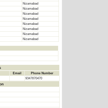
Nizamabad
Nizamabad
Nizamabad
Nizamabad
Nizamabad
Nizamabad
Nizamabad
Nizamabad
s
Email
Phone Number
9347870470
ion