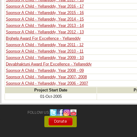
Sponsor A Child - Yellareddy, Year 2017 - 18
Sponsor A Child - Yellareddy, Year 2016 - 17
Sponsor A Child - Yellareddy, Year 2015 - 16
Sponsor A Child - Yellareddy, Year 2014 - 15
Sponsor A Child - Yellareddy, Year 2013 - 14
Sponsor A Child - Yellareddy, Year 2012 - 13
Bighelp Award For Excellence - Yellareddy
Sponsor A Child - Yellareddy, Year 2011 - 12
Sponsor A Child - Yellareddy, Year 2010 - 11
Sponsor A Child - Yellareddy, Year 2009 - 10
Devabhaktuni Award For Excellence - Yellareddy
Sponsor A Child - Yellareddy, Year 2008 - 09
Sponsor A Child - Yellareddy, Year 2007- 2008
Sponsor A Child - Yellareddy, Year 2006 - 2007
Project Start Date
P
01-Oct-2005
FOLLOW US: 