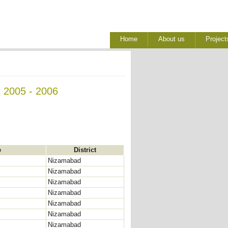
Home
About us
Project
r 2005 - 2006
e
District
Nizamabad
Nizamabad
Nizamabad
Nizamabad
Nizamabad
Nizamabad
Nizamabad