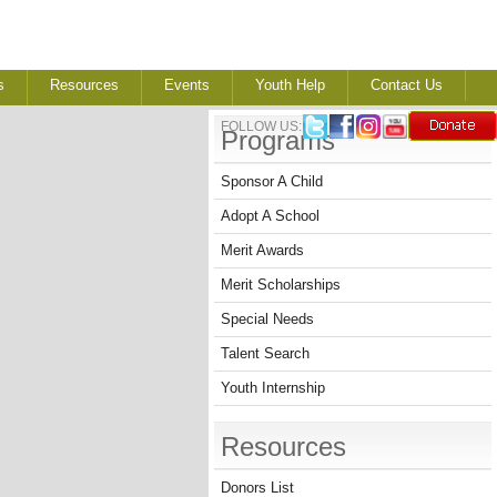
s
Resources
Events
Youth Help
Contact Us
FOLLOW US:
Programs
Sponsor A Child
Adopt A School
Merit Awards
Merit Scholarships
Special Needs
Talent Search
Youth Internship
Resources
Donors List