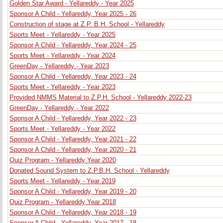
Golden Star Award - Yellareddy - Year 2025
Sponsor A Child - Yellareddy, Year 2025 - 26
Construction of stage at Z.P. B.H. School - Yellareddy
Sports Meet - Yellareddy - Year 2025
Sponsor A Child - Yellareddy, Year 2024 - 25
Sports Meet - Yellareddy - Year 2024
GreenDay - Yellareddy - Year 2023
Sponsor A Child - Yellareddy, Year 2023 - 24
Sports Meet - Yellareddy - Year 2023
Provided NMMS Material to Z.P.H. School - Yellareddy 2022-23
GreenDay - Yellareddy - Year 2022
Sponsor A Child - Yellareddy, Year 2022 - 23
Sports Meet - Yellareddy - Year 2022
Sponsor A Child - Yellareddy, Year 2021 - 22
Sponsor A Child - Yellareddy, Year 2020 - 21
Quiz Program - Yellareddy Year 2020
Donated Sound System to Z.P.B.H. School - Yellareddy
Sports Meet - Yellareddy - Year 2019
Sponsor A Child - Yellareddy, Year 2019 - 20
Quiz Program - Yellareddy Year 2018
Sponsor A Child - Yellareddy, Year 2018 - 19