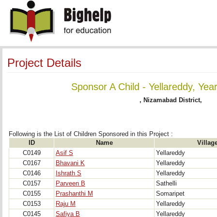
Project Details
Sponsor A Child - Yellareddy, Yea
, Nizamabad District,
Following is the List of Children Sponsored in this Project : 
ID
Name
Villag
C0149
Asif S
Yellareddy
C0167
Bhavani K
Yellareddy
C0146
Ishrath S
Yellareddy
C0157
Parveen B
Sathelli
C0155
Prashanthi M
Somaripet
C0153
Raju M
Yellareddy
C0145
Safiya B
Yellareddy