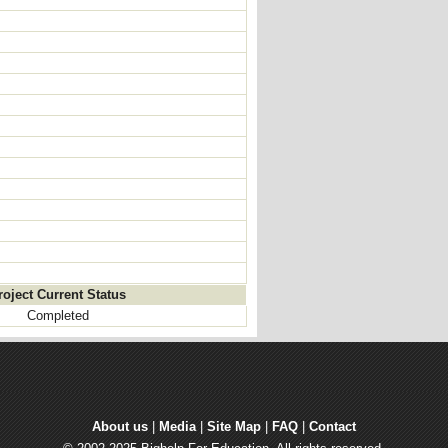
roject Current Status
Completed
About us
| 
Media
| 
Site Map
| 
FAQ
| 
Contact