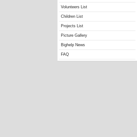
Volunteers List
Children List
Projects List
Picture Gallery
Bighelp News
FAQ