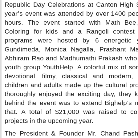
Republic Day Celebrations at Canton High 
year’s event was attended by over 1400 peo
hours. The event started with Math Bee,
Coloring for kids and a Rangoli contest 
programs were hosted by 6 energetic 
Gundimeda, Monica Nagalla, Prashant Ma
Abhiram Rao and Madhumathi Prakash who ar
youth group YouthHelp. A colorful mix of so
devotional, filmy, classical and modern
children and adults made up the cultural p
thoroughly enjoyed the exciting day, they 
behind the event was to extend Bighelp’s m
that. A total of $21,000 was raised to con
projects in the upcoming year.
The President & Founder Mr. Chand Pasha