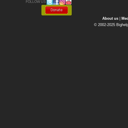
FOLLOW US: 
About us
| 
Med
© 2002-2025 Bighelp 