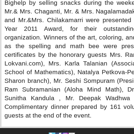
Bighelp by selling snacks during the week
Mr.& Mrs. Chaganti, Mr. & Mrs. Nagalamada
and Mr.&Mrs. Chilakamarri were presented w
Year 2011 Award, for their outstandin
organization. Winners of the art, coloring, an
as the spelling and math bee were pres
certificates by the honorary guests Mrs. Ra
Lokvani.com), Mrs. Karla Talanian (Associ
School of Mathematics), Natalya Petkova-Pe
Sharon branch), Mr. Seshi Sompuram (Presid
Ram Subramanian (Aloha Mind Math), D
Sunitha Kandula , Mr. Deepak Wadhwa
Complimentary dinner prepared by 161 volun
guests at the end of the event.