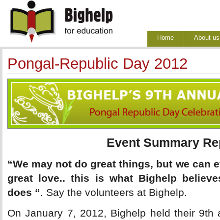
Home
About us
Pongal-Republic Day 2012
Event Summary Re
“We may not do great things, but we can e
great love.. this is what Bighelp believ
does “
. Say the volunteers at Bighelp.
On January 7, 2012, Bighelp held their 9th 