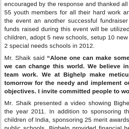
encouraged by the response and thanked all
55 youth members for all their hard work 
the event an another successful fundraiser
funds raised during this event will be utiliz
children, adopt 5 new schools, setup 10 new
2 special needs schools in 2012.
Mr. Shaik said 
“Alone one can make some 
we can change this world. We believe in
team work. We at Bighelp make meticul
tomorrow for the needy and implement ou
objectives. I invite committed people to w
Mr. Shaik presented a video showing Bighel
the year 2011. In addition to sponsoring t
children of India, sponsoring 25 merit awards
public schools, Bighelp provided financial 