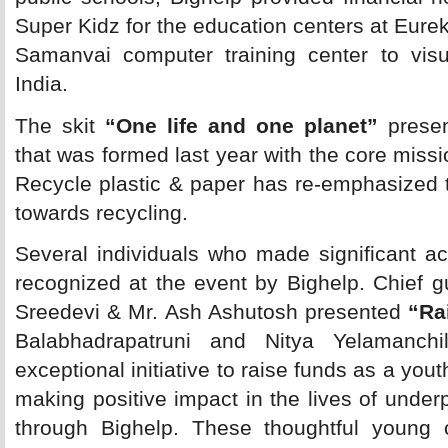
Super Kidz for the education centers at Eure
Samanvai computer training center to visua
India.
The skit 
“One life and one planet”
presen
that was formed last year with the core mis
Recycle plastic & paper has re-emphasized 
towards recycling.
Several individuals who made significant a
recognized at the event by Bighelp. Chief g
Sreedevi & Mr. Ash Ashutosh presented
“Ra
Balabhadrapatruni and Nitya Yelamanchil
exceptional initiative to raise funds as a yo
making positive impact in the lives of underp
through Bighelp. These thoughtful young c