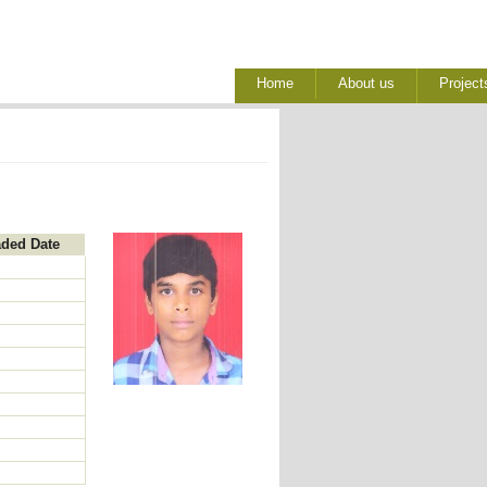
Home
About us
Project
aded Date