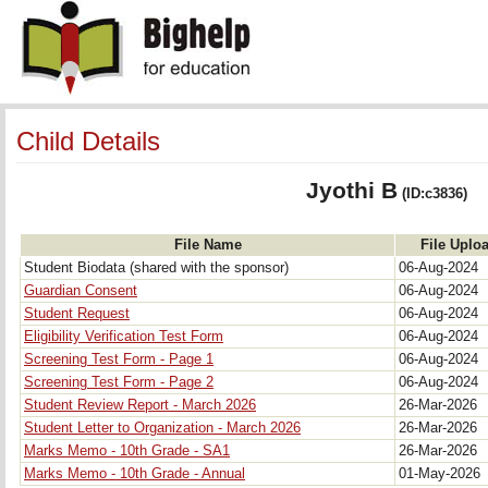
Child Details
Jyothi B
(ID:c3836)
File Name
File Uplo
Student Biodata (shared with the sponsor)
06-Aug-2024
Guardian Consent
06-Aug-2024
Student Request
06-Aug-2024
Eligibility Verification Test Form
06-Aug-2024
Screening Test Form - Page 1
06-Aug-2024
Screening Test Form - Page 2
06-Aug-2024
Student Review Report - March 2026
26-Mar-2026
Student Letter to Organization - March 2026
26-Mar-2026
Marks Memo - 10th Grade - SA1
26-Mar-2026
Marks Memo - 10th Grade - Annual
01-May-2026