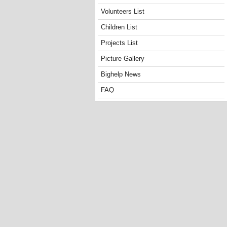
Volunteers List
Children List
Projects List
Picture Gallery
Bighelp News
FAQ