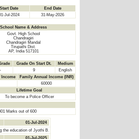
Start Date
End Date
01-Jul-2024
31-May-2026
School Name & Address
Govt. High School
Chandragiri
Chandragiri Mandal
Tirupathi Dist.
AP, India 517101
Grade
Grade On Start Dt.
Medium
-
9
English
f Income
Family Annual Income (INR)
60000
Lifetime Goal
To become a Police Officer
301 Marks out of 600
01-Jul-2024
 the education of Jyothi B.
01-Jul-2025