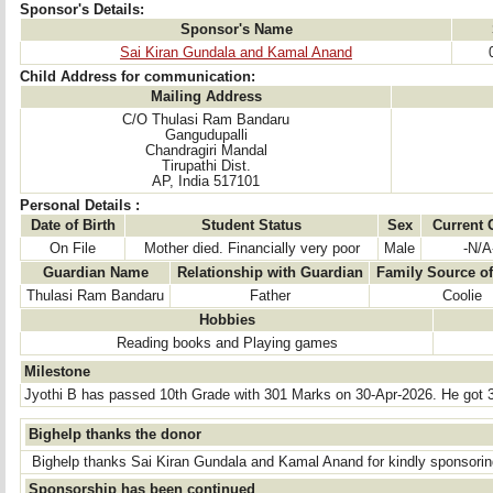
Sponsor's Details:
Sponsor's Name
Sai Kiran Gundala and Kamal Anand
Child Address for communication:
Mailing Address
C/O Thulasi Ram Bandaru
Gangudupalli
Chandragiri Mandal
Tirupathi Dist.
AP, India 517101
Personal Details :
Date of Birth
Student Status
Sex
Current 
On File
Mother died. Financially very poor
Male
-N/A
Guardian Name
Relationship with Guardian
Family Source o
Thulasi Ram Bandaru
Father
Coolie
Hobbies
Reading books and Playing games
Milestone
Jyothi B has passed 10th Grade with 301 Marks on 30-Apr-2026. He got 
Bighelp thanks the donor
Bighelp thanks Sai Kiran Gundala and Kamal Anand for kindly sponsoring
Sponsorship has been continued