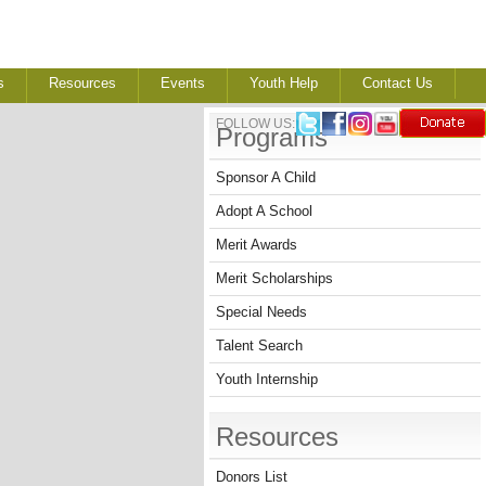
s
Resources
Events
Youth Help
Contact Us
FOLLOW US:
Programs
Sponsor A Child
Adopt A School
Merit Awards
Merit Scholarships
Special Needs
Talent Search
Youth Internship
Resources
Donors List