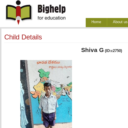
Home
About us
Child Details
Shiva G
(ID:c2750)