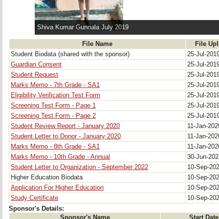
Shiva Kumar Gunnala July 2019
File Name
File Up
Student Biodata (shared with the sponsor)
25-Jul-201
Guardian Consent
25-Jul-201
Student Request
25-Jul-201
Marks Memo - 7th Grade - SA1
25-Jul-201
Eligibility Verification Test Form
25-Jul-201
Screening Test Form - Page 1
25-Jul-201
Screening Test Form - Page 2
25-Jul-201
Student Review Report - January 2020
11-Jan-20
Student Letter to Donor - January 2020
11-Jan-20
Marks Memo - 8th Grade - SA1
11-Jan-20
Marks Memo - 10th Grade - Annual
30-Jun-20
Student Letter to Organization - September 2022
10-Sep-20
Higher Education Biodata
10-Sep-20
Application For Higher Education
10-Sep-20
Study Certificate
10-Sep-20
Sponsor's Details:
Sponsor's Name
Start Date