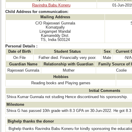
Ravindra Babu Koneru
01-Jun-201
Child Address for communication:
Mailing Address
C/O Rajeswari Gunnala
Komatpally
Lingampet Mandal
Kamareddy Dist.
TS, India 503124
Personal Details :
Date of Birth
Student Status
Sex
Current 
On File
Father died. Financially very poor.
Male
-N/A
Guardian Name
Relationship with Guardian
Family Source of
Rajeswari Gunnala
Mother
Coolie
Hobbies
Reading books and Playing games
Initial Comments
Shiva Kumar Gunnala not studing Hence discontinued his sponsorship.
Milestone
Shiva G has passed 10th grade with 8.3 GPA on 30-Jun-2022. He got 8.3
Bighelp thanks the donor
Bighelp thanks Ravindra Babu Koneru for kindly sponsoring the educatio