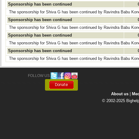
Sponsorship has been continued
The sponsorship for Shiva G has been continued by Ravindra Babu Kon
Sponsorship has been continued
The sponsorship for Shiva G has been continued by Ravindra Babu Kon
Sponsorship has been continued
The sponsorship for Shiva G has been continued by Ravindra Babu Kon
Sponsorship has been continued
The sponsorship for Shiva G has been continued by Ravindra Babu Kon
FOLLOW US: 
About us
| 
Med
© 2002-2025 Bighelp 