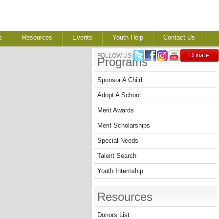
s
Resources
Events
Youth Help
Contact Us
FOLLOW US:
Programs
Sponsor A Child
Adopt A School
Merit Awards
Merit Scholarships
Special Needs
Talent Search
Youth Internship
Resources
Donors List