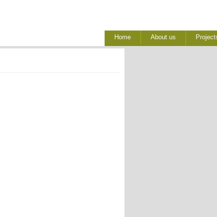
Home
About us
Project