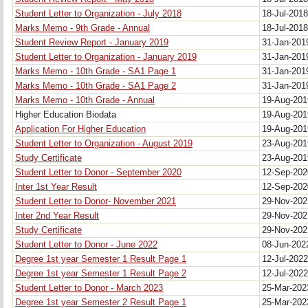
Student Letter to Organization - July 2018
18-Jul-201
Marks Memo - 9th Grade - Annual
18-Jul-201
Student Review Report - January 2019
31-Jan-20
Student Letter to Organization - January 2019
31-Jan-20
Marks Memo - 10th Grade - SA1 Page 1
31-Jan-20
Marks Memo - 10th Grade - SA1 Page 2
31-Jan-20
Marks Memo - 10th Grade - Annual
19-Aug-20
Higher Education Biodata
19-Aug-20
Application For Higher Education
19-Aug-20
Student Letter to Organization - August 2019
23-Aug-20
Study Certificate
23-Aug-20
Student Letter to Donor - September 2020
12-Sep-20
Inter 1st Year Result
12-Sep-20
Student Letter to Donor- November 2021
29-Nov-20
Inter 2nd Year Result
29-Nov-20
Study Certificate
29-Nov-20
Student Letter to Donor - June 2022
08-Jun-20
Degree 1st year Semester 1 Result Page 1
12-Jul-202
Degree 1st year Semester 1 Result Page 2
12-Jul-202
Student Letter to Donor - March 2023
25-Mar-20
Degree 1st year Semester 2 Result Page 1
25-Mar-20