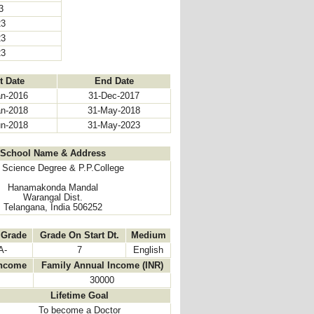
23
23
23
23
t Date
End Date
an-2016
31-Dec-2017
an-2018
31-May-2018
un-2018
31-May-2023
School Name & Address
Science Degree & P.P.College
Hanamakonda Mandal
Warangal Dist.
Telangana, India 506252
 Grade
Grade On Start Dt.
Medium
A-
7
English
Income
Family Annual Income (INR)
30000
Lifetime Goal
To become a Doctor