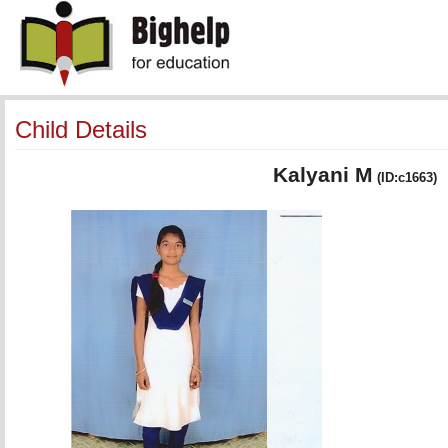
Child Details
Kalyani M
(ID:c1663)