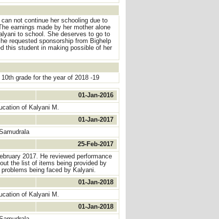
 can not continue her schooling due to
. The earnings made by her mother alone
Kalyani to school. She deserves to go to
She requested sponsorship from Bighelp
d this student in making possible of her
0th grade for the year of 2018 -19
01-Jan-2016
ucation of Kalyani M.
01-Jan-2017
 Samudrala
25-Feb-2017
 February 2017. He reviewed performance
ut the list of items being provided by
l problems being faced by Kalyani.
01-Jan-2018
ucation of Kalyani M.
01-Jan-2018