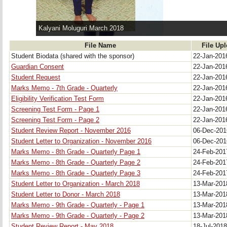
Kalyani Moluguri March 2018
File Name
File Up
Student Biodata (shared with the sponsor)
22-Jan-20
Guardian Consent
22-Jan-20
Student Request
22-Jan-20
Marks Memo - 7th Grade - Quarterly
22-Jan-20
Eligibility Verification Test Form
22-Jan-20
Screening Test Form - Page 1
22-Jan-20
Screening Test Form - Page 2
22-Jan-20
Student Review Report - November 2016
06-Dec-20
Student Letter to Organization - November 2016
06-Dec-20
Marks Memo - 8th Grade - Quarterly Page 1
24-Feb-20
Marks Memo - 8th Grade - Quarterly Page 2
24-Feb-20
Marks Memo - 8th Grade - Quarterly Page 3
24-Feb-20
Student Letter to Organization - March 2018
13-Mar-20
Student Letter to Donor - March 2018
13-Mar-20
Marks Memo - 9th Grade - Quarterly - Page 1
13-Mar-20
Marks Memo - 9th Grade - Quarterly - Page 2
13-Mar-20
Student Review Report - May 2018
18-Jul-201