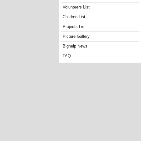
Volunteers List
Children List
Projects List
Picture Gallery
Bighelp News
FAQ