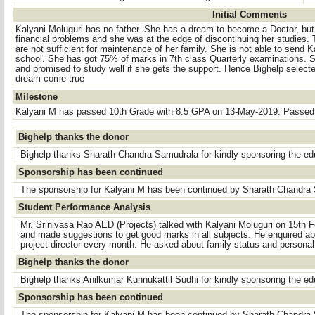
Initial Comments
Kalyani Moluguri has no father. She has a dream to become a Doctor, but
financial problems and she was at the edge of discontinuing her studies
are not sufficient for maintenance of her family. She is not able to send 
school. She has got 75% of marks in 7th class Quarterly examinations. 
and promised to study well if she gets the support. Hence Bighelp selecte
dream come true
Milestone
Kalyani M has passed 10th Grade with 8.5 GPA on 13-May-2019. Passed 1
Bighelp thanks the donor
Bighelp thanks Sharath Chandra Samudrala for kindly sponsoring the ed
Sponsorship has been continued
The sponsorship for Kalyani M has been continued by Sharath Chandra
Student Performance Analysis
Mr. Srinivasa Rao AED (Projects) talked with Kalyani Moluguri on 15th
and made suggestions to get good marks in all subjects. He enquired abo
project director every month. He asked about family status and persona
Bighelp thanks the donor
Bighelp thanks Anilkumar Kunnukattil Sudhi for kindly sponsoring the ed
Sponsorship has been continued