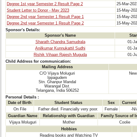
Degree 1st year Semester 2 Result Page 2
25-Mar-20
Student Letter to Donor - May 2023
15-May-20
Degree 2nd year Semester 1 Result Page 1
15-May-20
Degree 2nd year Semester 1 Result Page 2
15-May-20
Sponsor's Details:
Sponsor's Name
Star
Sharath Chandra Samudrala
01-J
Anilkumar Kunnukattil Sudhi
01-J
Rishik Vihaan Rajesh Muguda
01-J
Child Address for communication:
Mailing Address
C/O Vijaya Moluguri
New 
Ippagudem
Stn. Ghanpur Mandal
Warangal Dist.
Telangana, India 506252
Personal Details :
Date of Birth
Student Status
Sex
Current
On File
Father died. Financially very poor.
Female
-N/
Guardian Name
Relationship with Guardian
Family Source of 
Vijaya Moluguri
Mother
Coolie
Hobbies
Reading books and Watching TV