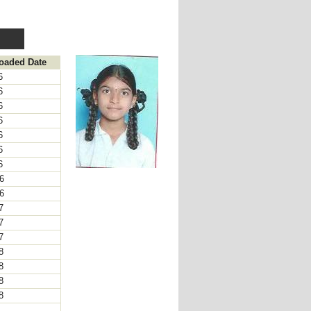
loaded Date
16
16
16
16
16
16
16
16
16
17
17
17
18
18
18
18
8