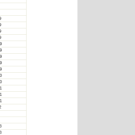
8
8
19
19
19
19
19
19
19
19
19
20
20
21
21
21
22
2
2
23
23