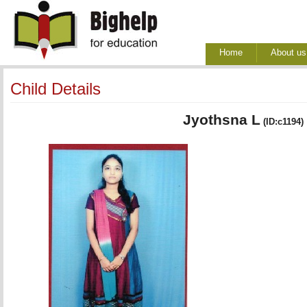
Home
About us
Child Details
Jyothsna L
(ID:c1194)