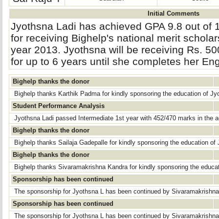
Initial Comments
Jyothsna Ladi has achieved GPA 9.8 out of 
for receiving Bighelp's national merit scholar
year 2013. Jyothsna will be receiving Rs. 5
for up to 6 years until she completes her En
Bighelp thanks the donor
Bighelp thanks Karthik Padma for kindly sponsoring the education of Jy
Student Performance Analysis
Jyothsna Ladi passed Intermediate 1st year with 452/470 marks in the 
Bighelp thanks the donor
Bighelp thanks Sailaja Gadepalle for kindly sponsoring the education of
Bighelp thanks the donor
Bighelp thanks Sivaramakrishna Kandra for kindly sponsoring the educat
Sponsorship has been continued
The sponsorship for Jyothsna L has been continued by Sivaramakrishn
Sponsorship has been continued
The sponsorship for Jyothsna L has been continued by Sivaramakrishn