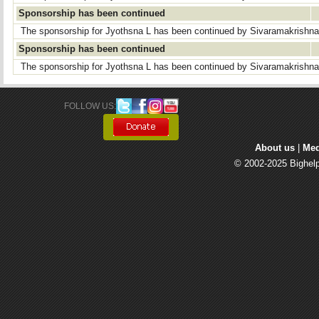
Sponsorship has been continued
The sponsorship for Jyothsna L has been continued by Sivaramakrishn
Sponsorship has been continued
The sponsorship for Jyothsna L has been continued by Sivaramakrishn
FOLLOW US: 
About us
| 
Med
© 2002-2025 Bighelp 