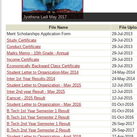
Jyothsna Ladi May 2017
File Name
File Upl
Merit Scholarships Application Form
29-Jul-2013
Study Certificate
29-Jul-2013
Conduct Certificate
29-Jul-2013
Marks Memo - 10th Grade - Annual
29-Jul-2013
Income Certificate
29-Jul-2013
Economically Backward Class Certificate
29-Jul-2013
Student Letter to Organization-May 2014
24-May-2014
Inter 1st Year Results-2014
24-May-2014
Student Letter to Organization - May 2015
12-Jul-2015
Inter 2nd year Result - May 2015
12-Jul-2015
Eamcet - 2015 Result
12-Jul-2015
Student Letter to Organization - May 2016
01-Oct-2016
B.Tech 1st Year Semester 1 Result
01-Oct-2016
B.Tech 1st Year Semester 2 Result
01-Oct-2016
B.Tech 2nd Year Semester 1 Result
26-Sep-2017
B.Tech 2nd Year Semester 2 Result
26-Sep-2017
Student Letter to Organization - April 2018
27-Apr-2018