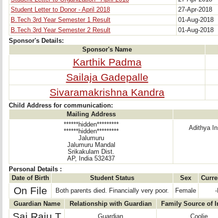
Student Letter to Donor - April 2018
27-Apr-2018
B.Tech 3rd Year Semester 1 Result
01-Aug-2018
B.Tech 3rd Year Semester 2 Result
01-Aug-2018
Sponsor's Details:
Sponsor's Name
Karthik Padma
Sailaja Gadepalle
Sivaramakrishna Kandra
Child Address for communication:
Mailing Address
******hidden*********
Adithya In
******hidden*********
Jalumuru
Jalumuru Mandal
Srikakulam Dist.
AP, India 532437
Personal Details :
Date of Birth
Student Status
Sex
Curre
On File
Both parents died. Financially very poor.
Female
-
Guardian Name
Relationship with Guardian
Family Source of 
Sai Raju T
Guardian
Coolie