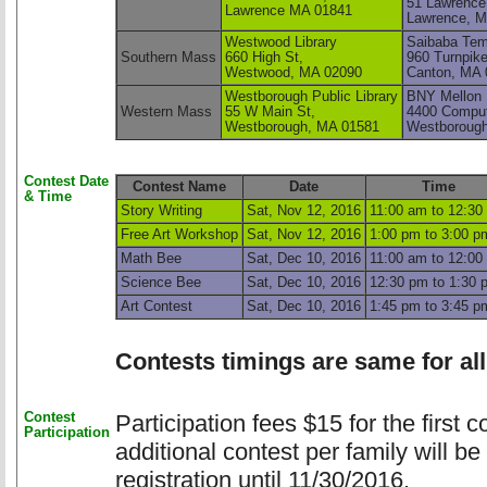
51 Lawrence
Lawrence MA 01841 
Lawrence, M
Westwood Library
Saibaba Tem
Southern Mass
660 High St,
960 Turnpike
Westwood, MA 02090
Canton, MA 
Westborough Public Library
BNY Mellon 
Western Mass
55 W Main St,
4400 Comput
Westborough, MA 01581 
Westboroug
Contest Date
Contest Name
Date
Time
& Time
Story Writing
Sat, Nov 12, 2016
11:00 am to 12:30
Free Art Workshop
Sat, Nov 12, 2016
1:00 pm to 3:00 p
Math Bee
Sat, Dec 10, 2016
11:00 am to 12:00
Science Bee
Sat, Dec 10, 2016
12:30 pm to 1:30 
Art Contest
Sat, Dec 10, 2016
1:45 pm to 3:45 p
Contests timings are same for all
Contest
Participation fees $15 for the first 
Participation
additional contest per family will be
registration until 11/30/2016.