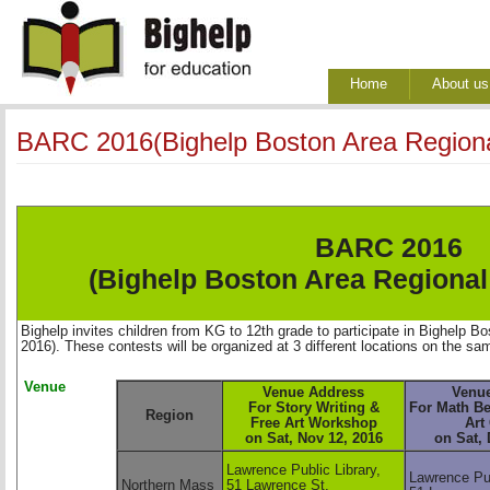
Home
About us
BARC 2016(Bighelp Boston Area Regiona
BARC 2016
(Bighelp Boston Area Regional
Bighelp invites children from KG to 12th grade to participate in Bighelp
2016). These contests will be organized at 3 different locations on the sa
Venue
Venue Address
Venu
For Story Writing & 
For Math Be
Region
Free Art Workshop 
Art 
on Sat, Nov 12, 2016 
on Sat, 
Lawrence Public Library,
Lawrence Pub
Northern Mass
51 Lawrence St,