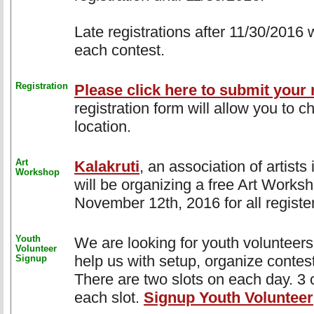
Late registrations after 11/30/2016 
each contest.
Registration
Please click here to submit your r
registration form will allow you to 
location.
Art
Kalakruti
, an association of artist
Workshop
will be organizing a free Art Works
November 12th, 2016 for all register
Youth
We are looking for youth volunteers 
Volunteer
help us with setup, organize contes
Signup
There are two slots on each day. 3 c
each slot.
Signup Youth Volunteer