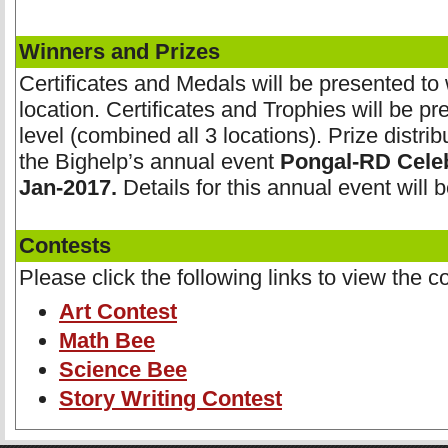
Winners and Prizes
Certificates and Medals will be presented to
location. Certificates and Trophies will be pr
level (combined all 3 locations). Prize distrib
the Bighelp’s annual event
Pongal-RD Celeb
Jan-2017.
Details for this annual event will 
Contests
Please click the following links to view the co
Art Contest
Math Bee
Science Bee
Story Writing Contest