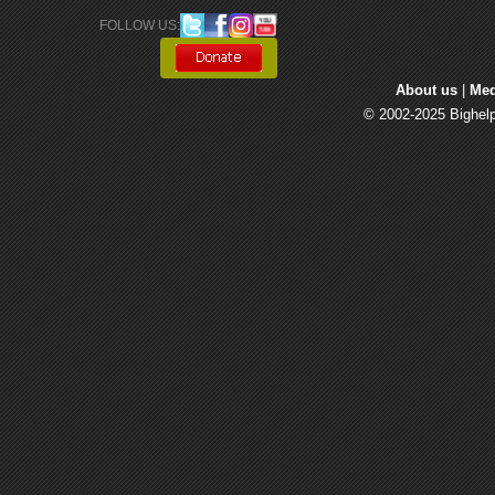
FOLLOW US: 
About us
| 
Med
© 2002-2025 Bighelp 