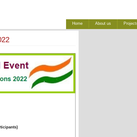
Home
About us
Project
022
ticipants)