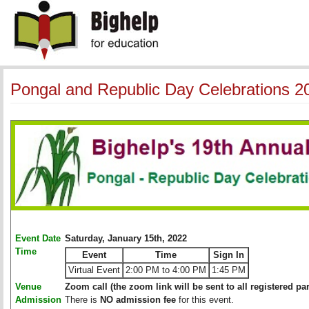
Pongal and Republic Day Celebrations 2
Event Date
Saturday, January 15th, 2022
Time
Event
Time
Sign In
Virtual Event
2:00 PM to 4:00 PM
1:45 PM
Venue
Zoom call (the zoom link will be sent to all registered par
Admission
There is
NO admission fee
for this event. 