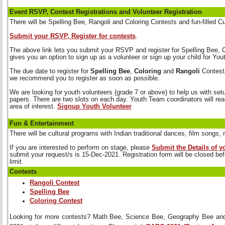
Event RSVP, Contest Registrations and Volunteer Registration
There will be Spelling Bee, Rangoli and Coloring Contests and fun-filled C
Submit your RSVP, Register for contests
.
The above link lets you submit your RSVP and register for Spelling Bee, Co
gives you an option to sign up as a volunteer or sign up your child for Yo
The due date to register for 
Spelling Bee
,
Coloring
and 
Rangoli
Contests
we recommend you to register as soon as possible.
We are looking for youth volunteers (grade 7 or above) to help us with set
papers. There are two slots on each day. Youth Team coordinators will reac
area of interest.
Signup Youth Volunteer
Fun & Entertainment
There will be cultural programs with Indian traditional dances, film song
If you are interested to perform on stage, please 
Submit the Details of 
submit your request/s is 15-Dec-2021. Registration form will be closed b
limit.
Contests
Rangoli Contest
Spelling Bee
Coloring Contest
Looking for more contests? Math Bee, Science Bee, Geography Bee and 