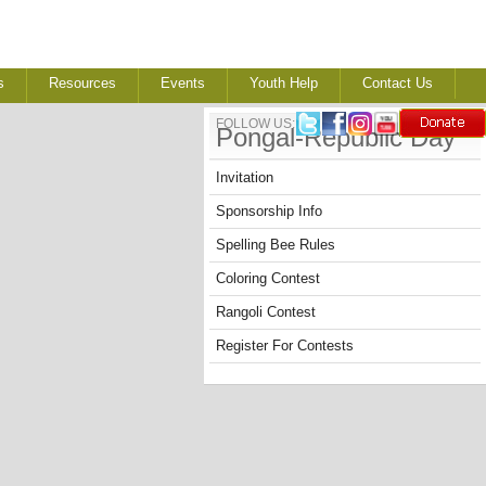
s
Resources
Events
Youth Help
Contact Us
FOLLOW US:
Pongal-Republic Day
Invitation
Sponsorship Info
Spelling Bee Rules
Coloring Contest
Rangoli Contest
Register For Contests