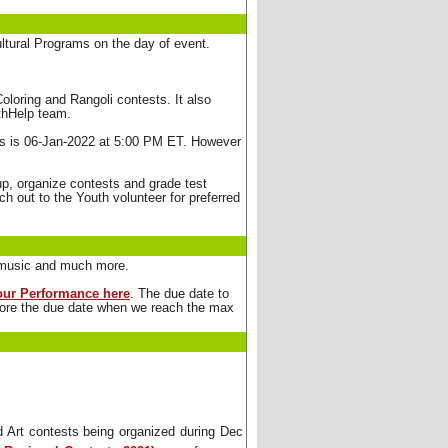
ultural Programs on the day of event.
loring and Rangoli contests. It also 
uthHelp team.
 is 06-Jan-2022 at 5:00 PM ET. However 
up, organize contests and grade test 
h out to the Youth volunteer for preferred
s, music and much more.
your Performance here
. The due date to
efore the due date when we reach the max
Art contests being organized during Dec