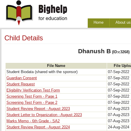
Home
About us
Child Details
Dhanush B
(ID:c3268)
File Name
File Uplo
Student Biodata (shared with the sponsor)
07-Sep-2022
Guardian Consent
07-Sep-2022
Student Request
07-Sep-2022
Eligibility Verification Test Form
07-Sep-2022
Screening Test Form - Page 1
07-Sep-2022
Screening Test Form - Page 2
07-Sep-2022
Student Review Report - August 2023
07-Aug-2023
Student Letter to Organization - August 2023
07-Aug-2023
Marks Memo - 6th Grade - SA2
07-Aug-2023
Student Review Report - August 2024
24-Aug-2024