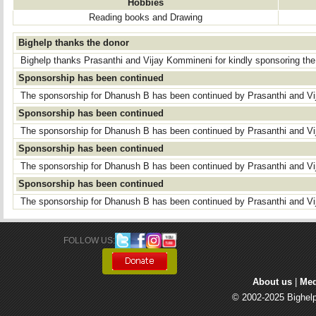
Hobbies
Reading books and Drawing
Bighelp thanks the donor
Bighelp thanks Prasanthi and Vijay Kommineni for kindly sponsoring th
Sponsorship has been continued
The sponsorship for Dhanush B has been continued by Prasanthi and V
Sponsorship has been continued
The sponsorship for Dhanush B has been continued by Prasanthi and V
Sponsorship has been continued
The sponsorship for Dhanush B has been continued by Prasanthi and V
Sponsorship has been continued
The sponsorship for Dhanush B has been continued by Prasanthi and V
FOLLOW US: 
About us
| 
Med
© 2002-2025 Bighelp 