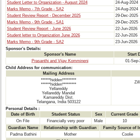
Student Letter to Organization - August 2024
24-Aug-2024
Marks Memo - 7th Grade - SA2
24-Aug-2024
Student Review Report - December 2025
29-Dec-2025
Marks Memo - 9th Grade - SA1
29-Dec-2025
Student Review Report - June 2026
22-Jun-2026
Student letter to Organization June 2026
22-Jun-2026
Marks Memo - 9th Grade - SA2
23-Jun-2026
Sponsor's Details:
Sponsor's Name
Start 
Prasanthi and Vijay Kommineni
01-Sep-
Child Address for communication:
Mailing Address
******hidden*********
Zi
******hidden*********
Yellareddy
Yellareddy Mandal
Kamareddy Dist.
Telangana, India 503122
Personal Details :
Date of Birth
Student Status
Sex
Current Grade
On File
Financially very poor
Male
10
Guardian Name
Relationship with Guardian
Family Source of 
Padma Bathini
Mother
Coolie